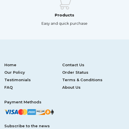
Products
Easy and quick purchase
Home
Contact Us
Our Policy
Order Status
Testimonials
Terms & Conditions
FAQ
About Us
Payment Methods
Subscribe to the news