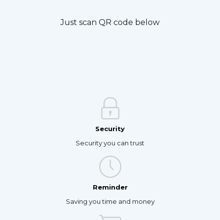
Just scan QR code below
Security
Security you can trust
Reminder
Saving you time and money