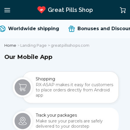
Great Pills Shop
Worldwide shipping
Bonuses and Discoun
Home
>
Landing Page > greatpillsshops.com
Our Mobile App
Shopping
RX-ASAP makes it easy for customers
to place orders directly from Android
app
Track your packages
Make sure your parcels are safely
delivered to your doorstep