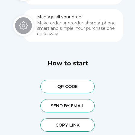
Manage all your order
Make order or reorder at smartphone
smart and simple! Your purchase one
click away
How to start
QR CODE
SEND BY EMAIL
COPY LINK