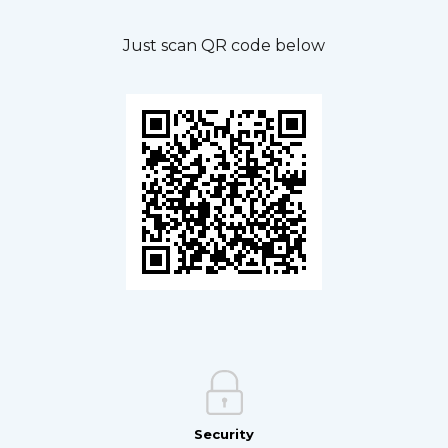
Just scan QR code below
Security