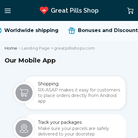
Great Pills Shop
Worldwide shipping
Bonuses and Discount
Home
>
Landing Page > greatpillsshops.com
Our Mobile App
Shopping
RX-ASAP makes it easy for customers
to place orders directly from Android
app
Track your packages
Make sure your parcels are safely
delivered to your doorstep