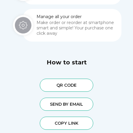
Manage all your order
Make order or reorder at smartphone
smart and simple! Your purchase one
click away
How to start
QR CODE
SEND BY EMAIL
COPY LINK