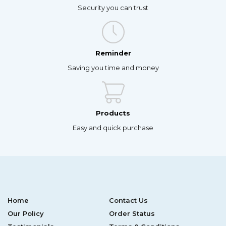
Security you can trust
Reminder
Saving you time and money
Products
Easy and quick purchase
Home
Contact Us
Our Policy
Order Status