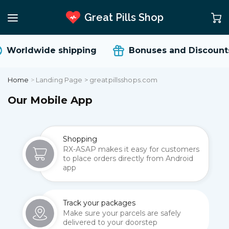
Great Pills Shop
Worldwide shipping
Bonuses and Discount
Home
>
Landing Page > greatpillsshops.com
Our Mobile App
Shopping
RX-ASAP makes it easy for customers
to place orders directly from Android
app
Track your packages
Make sure your parcels are safely
delivered to your doorstep