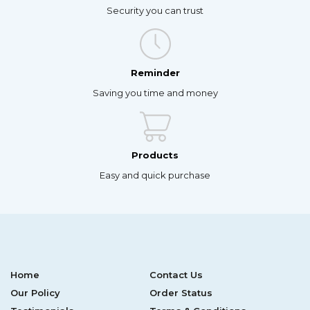
Security you can trust
Reminder
Saving you time and money
Products
Easy and quick purchase
Home
Contact Us
Our Policy
Order Status