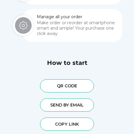
Manage all your order
Make order or reorder at smartphone
smart and simple! Your purchase one
click away
How to start
QR CODE
SEND BY EMAIL
COPY LINK