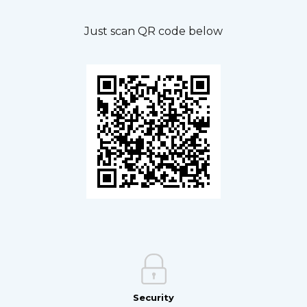
Just scan QR code below
Security