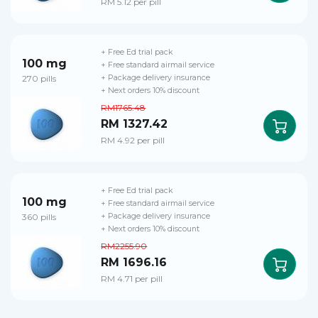
RM 5.12 per pill
+ Free Ed trial pack
100 mg
+ Free standard airmail service
270 pills
+ Package delivery insurance
+ Next orders 10% discount
RM1765.48
RM 1327.42
RM 4.92 per pill
+ Free Ed trial pack
100 mg
+ Free standard airmail service
360 pills
+ Package delivery insurance
+ Next orders 10% discount
RM2255.90
RM 1696.16
RM 4.71 per pill