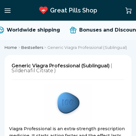
Great Pills Shop
Worldwide shipping
Bonuses and Discount
Home
>
Bestsellers
>
Generic Viagra Professional (Sublingual)
Generic Viagra Professional (Sublingual)
(
Sildenafil Citrate )
Viagra Professional is an extra-strength prescription
medicine. It starts acting faster and the effect lasts