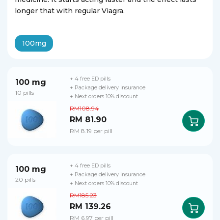
longer that with regular Viagra.
100mg
+ 4 free ED pills
100 mg
+ Package delivery insurance
10 pills
+ Next orders 10% discount
RM108.94
RM 81.90
RM 8.19 per pill
+ 4 free ED pills
100 mg
+ Package delivery insurance
20 pills
+ Next orders 10% discount
RM185.23
RM 139.26
RM 6.97 per pill