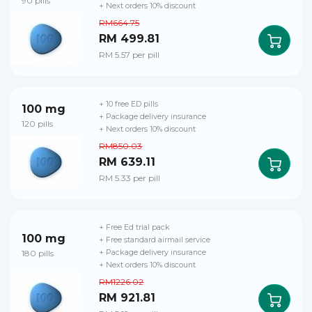
90 pills
+ Next orders 10% discount
RM664.75
RM 499.81
RM 5.57 per pill
+ 10 free ED pills
100 mg
+ Package delivery insurance
120 pills
+ Next orders 10% discount
RM850.03
RM 639.11
RM 5.33 per pill
+ Free Ed trial pack
100 mg
+ Free standard airmail service
180 pills
+ Package delivery insurance
+ Next orders 10% discount
RM1226.02
RM 921.81