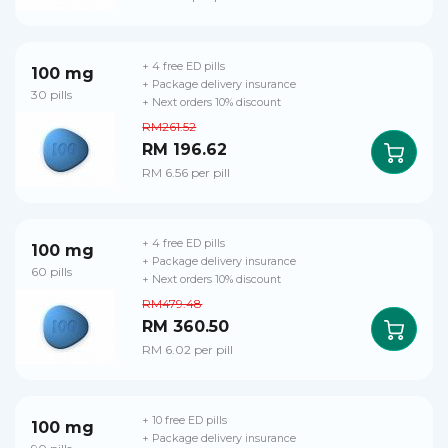
+ 4 free ED pills
100 mg
+ Package delivery insurance
30 pills
+ Next orders 10% discount
RM261.52
RM 196.62
RM 6.56 per pill
+ 4 free ED pills
100 mg
+ Package delivery insurance
60 pills
+ Next orders 10% discount
RM479.48
RM 360.50
RM 6.02 per pill
+ 10 free ED pills
100 mg
+ Package delivery insurance