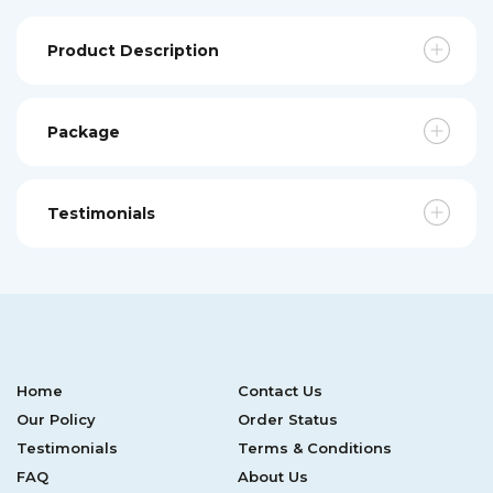
Product Description
Package
Testimonials
Home
Contact Us
Our Policy
Order Status
Testimonials
Terms & Conditions
FAQ
About Us