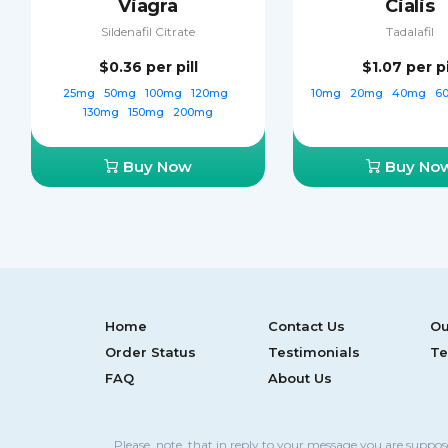
Viagra
Cialis
Sildenafil Citrate
Tadalafil
$0.36
per pill
$1.07
per pi
25mg
50mg
100mg
120mg
10mg
20mg
40mg
6
130mg
150mg
200mg
Buy Now
Buy No
Home
Contact Us
Ou
Order Status
Testimonials
Te
FAQ
About Us
Please, note, that in reply to your message you are suppo