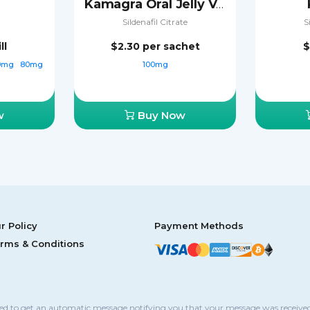
Kamagra Oral Jelly Vol-2
Sildenafil Citrate
S
ll
$2.30
per sachet
$
0mg
80mg
100mg
w
Buy Now
r Policy
Payment Methods
rms & Conditions
sed to get an automatic message notifying you that your message was received