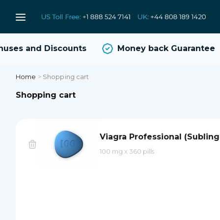
uses and Discounts
Money back Guarantee
Home
>
Shopping cart
Shopping cart
Viagra Professional (Subling
100 mg
x
360 pills