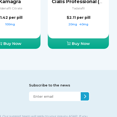
Kamagra
Cialis Professional (Sublingual)
ildenafil Citrate
Tadalafil
1.42
per pill
$2.11
per pill
100mg
20mg
40mg
Buy Now
Buy Now
Subscribe to the news
. Our support team will reply to your inquiry ASAP. If you