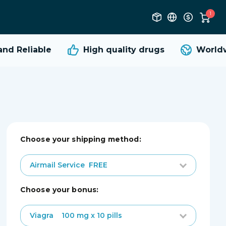
1
d Reliable
High quality
drugs
Worldwi
Choose your shipping method:
Airmail Service
FREE
choose your bonus:
Viagra
100 mg x 10 pills