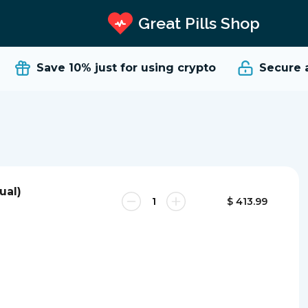
Great Pills Shop
Save 10%
just for using crypto
Secure an
ual)
$ 413.99