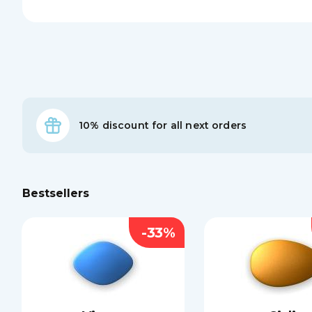
10% discount for all next orders
Bestsellers
-33%