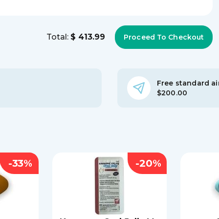
Total:
$ 413.99
Free standard air
$200.00
-33%
-20%