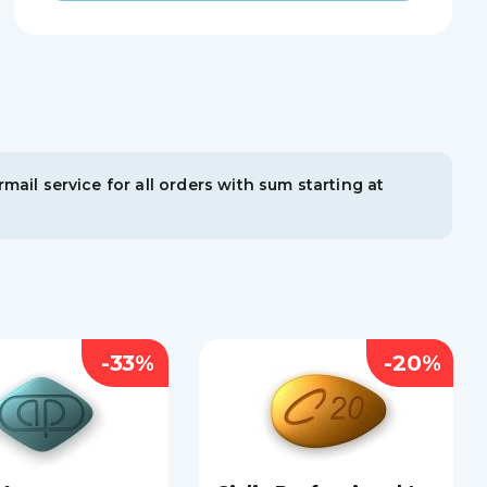
mail service for all orders with sum starting at
-33%
-20%