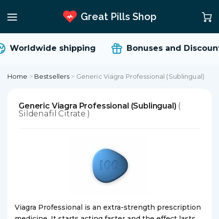
Great Pills Shop
Worldwide shipping
Bonuses and Discount
Home
>
Bestsellers
>
Generic Viagra Professional (Sublingual)
Generic Viagra Professional (Sublingual)
(
Sildenafil Citrate )
Viagra Professional is an extra-strength prescription
medicine. It starts acting faster and the effect lasts