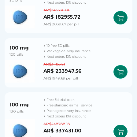
90 pills
+ Next orders 10% discount
AR$243336.06
AR$ 182955.72
AR$ 2039.67 per pill
+ 10 free ED pills
100 mg
+ Package delivery insurance
120 pills
+ Next orders 10% discount
AR$311155.21
AR$ 233947.56
AR$ 1949.69 per pill
+ Free Ed trial pack
100 mg
+ Free standard airmail service
180 pills
+ Package delivery insurance
+ Next orders 10% discount
AR$448788.18
AR$ 337431.00