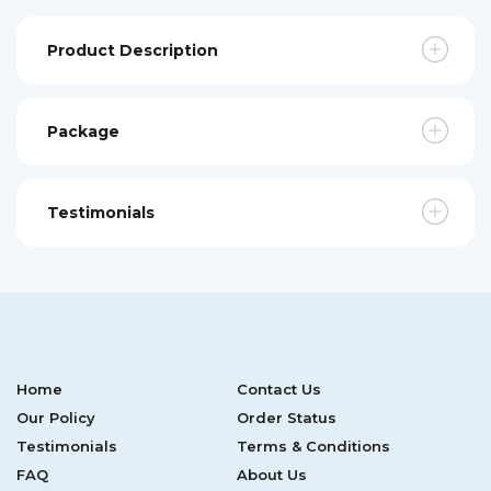
Product Description
Package
Testimonials
Home
Contact Us
Our Policy
Order Status
Testimonials
Terms & Conditions
FAQ
About Us