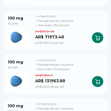
+ 4 free ED pills
100 mg
+ Package delivery insurance
30 pills
+ Next orders 10% discount
AR$95729.68
AR$ 71973.48
AR$ 2399.62 per pill
+ 4 free ED pills
100 mg
+ Package delivery insurance
60 pills
+ Next orders 10% discount
AR$175516.91
AR$ 131963.88
AR$ 2204.65 per pill
+ 10 free ED pills
100 mg
+ Package delivery insurance