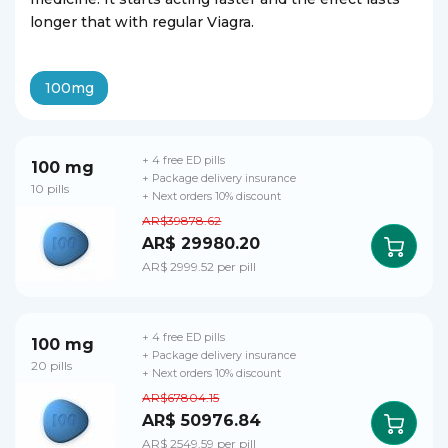
longer that with regular Viagra.
100mg
+ 4 free ED pills
100 mg
+ Package delivery insurance
10 pills
+ Next orders 10% discount
AR$39878.62
AR$ 29980.20
AR$ 2999.52 per pill
+ 4 free ED pills
100 mg
+ Package delivery insurance
20 pills
+ Next orders 10% discount
AR$67804.15
AR$ 50976.84
AR$ 2549.59 per pill