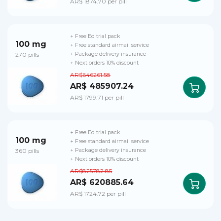
AR$ 1874.70 per pill
+ Free Ed trial pack
100 mg
+ Free standard airmail service
270 pills
+ Package delivery insurance
+ Next orders 10% discount
AR$646261.58
AR$ 485907.24
AR$ 1799.71 per pill
+ Free Ed trial pack
100 mg
+ Free standard airmail service
360 pills
+ Package delivery insurance
+ Next orders 10% discount
AR$825782.85
AR$ 620885.64
AR$ 1724.72 per pill