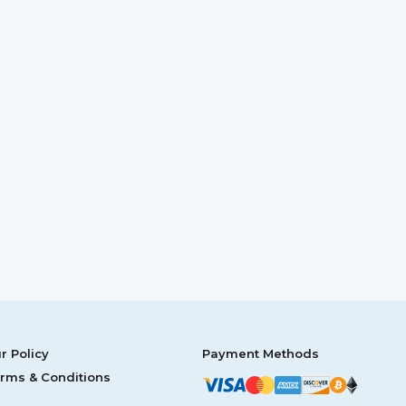
r Policy
Payment Methods
rms & Conditions