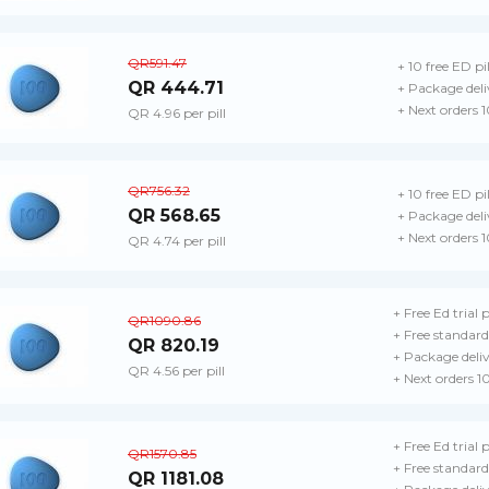
QR591.47
+ 10 free ED pil
QR 444.71
+ Package deli
+ Next orders 
QR 4.96 per pill
QR756.32
+ 10 free ED pil
QR 568.65
+ Package deli
+ Next orders 
QR 4.74 per pill
+ Free Ed trial 
QR1090.86
+ Free standard
QR 820.19
+ Package deli
QR 4.56 per pill
+ Next orders 1
+ Free Ed trial 
QR1570.85
+ Free standard
QR 1181.08