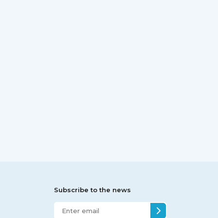
Subscribe to the news