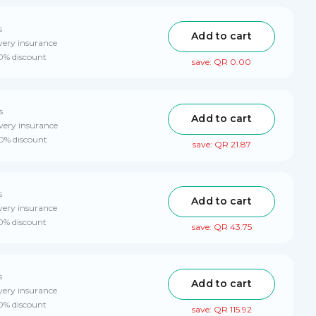
s
Add to cart
very insurance
10% discount
save: QR 0.00
s
Add to cart
very insurance
10% discount
save: QR 21.87
s
Add to cart
very insurance
10% discount
save: QR 43.75
s
Add to cart
very insurance
10% discount
save: QR 115.92