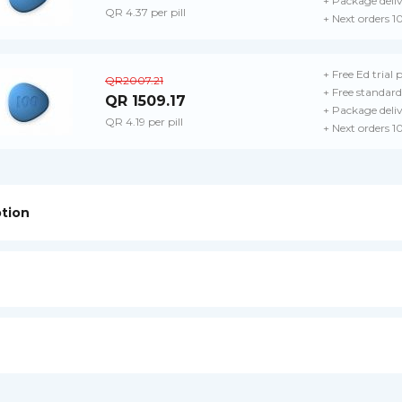
+ Package deli
QR 4.37 per pill
+ Next orders 1
+ Free Ed trial 
QR2007.21
+ Free standard
QR 1509.17
+ Package deli
QR 4.19 per pill
+ Next orders 1
ption