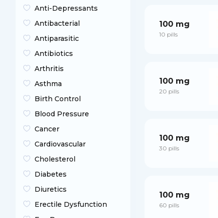
Anti-Depressants
Antibacterial
100 mg
10 pills
Antiparasitic
Antibiotics
Arthritis
100 mg
Asthma
20 pills
Birth Control
Blood Pressure
Cancer
100 mg
Cardiovascular
30 pills
Cholesterol
Diabetes
Diuretics
100 mg
Erectile Dysfunction
60 pills