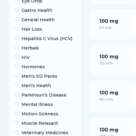
Eye Drop
Gastro Health
General Health
100 mg
90 pills
Hair Loss
Hepatitis C Virus (HCV)
Herbals
100 mg
HIV
120 pills
Hormones
Men's ED Packs
Men's Health
100 mg
Parkinson’s Disease
180 pills
Mental Illness
Motion Sickness
Muscle Relaxant
100 mg
Veterinary Medicines