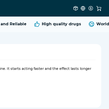
d Reliable
High quality
drugs
Worldwi
e. It starts acting faster and the effect lasts longer