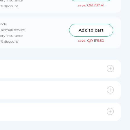
very insurance
save: QR 787.41
0% discount
pack
Add to cart
 airmail service
very insurance
save: QR 1115.50
0% discount