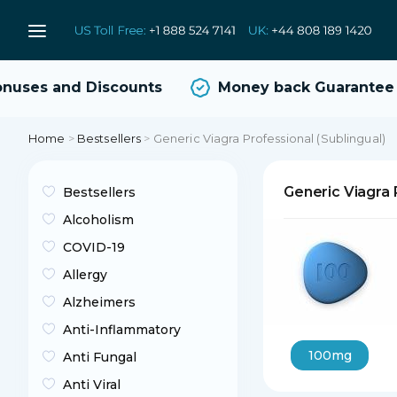
ses and Discounts
Money back Guarantee
Home
>
Bestsellers
>
Generic Viagra Professional (Sublingual)
Generic Viagra 
Bestsellers
Alcoholism
COVID-19
Allergy
Alzheimers
Anti-Inflammatory
100mg
Anti Fungal
Anti Viral