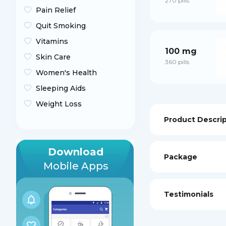
270 pills
Pain Relief
Quit Smoking
Vitamins
100 mg
Skin Care
360 pills
Women's Health
Sleeping Aids
Weight Loss
Product Descri
Download
Package
Mobile Apps
Testimonials