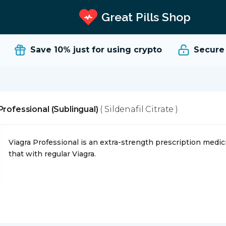
Great Pills Shop
Save 10%
just for using crypto
Secure an
Professional (Sublingual)
( Sildenafil Citrate )
Viagra Professional is an extra-strength prescription medicin
that with regular Viagra.