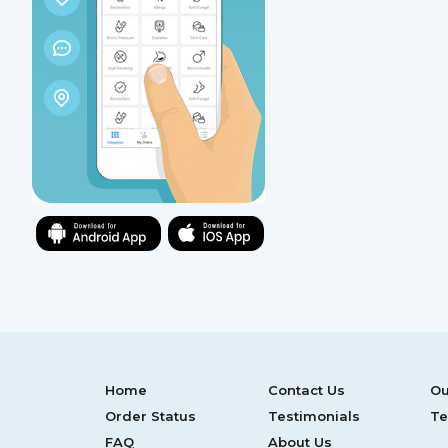
Home
Contact Us
Ou
Order Status
Testimonials
Te
FAQ
About Us