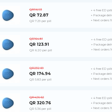
QR96.93
+ 4 free ED pill
QR 72.87
+ Package deli
+ Next orders 
QR 7.29 per pill
QR164.81
+ 4 free ED pill
QR 123.91
+ Package deli
+ Next orders 
QR 6.20 per pill
QR232.69
+ 4 free ED pill
QR 174.94
+ Package deli
+ Next orders 
QR 5.83 per pill
QR426.62
+ 4 free ED pill
QR 320.76
+ Package deli
+ Next orders 
QR 5.36 per pill