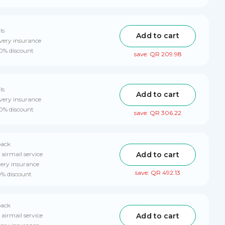
ls
Add to cart
very insurance
10% discount
save: QR 209.98
ls
Add to cart
very insurance
10% discount
save: QR 306.22
pack
Add to cart
 airmail service
very insurance
save: QR 492.13
0% discount
pack
Add to cart
 airmail service