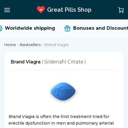
Great Pills Shop
Worldwide shipping
Bonuses and Discount
Home
>
Bestsellers
>
Brand Viagra
Brand Viagra
( Sildenafil Citrate )
Brand Viagra is often the first treatment tried for
erectile dysfunction in men and pulmonary arterial