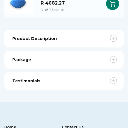
R 4682.27
R 48.76 per pill
Product Description
Package
Testimonials
Home
Contact Us