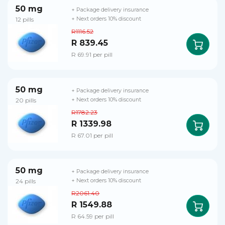
50 mg
+ Package delivery insurance
12 pills
+ Next orders 10% discount
R1116.52
R 839.45
R 69.91 per pill
50 mg
+ Package delivery insurance
20 pills
+ Next orders 10% discount
R1782.23
R 1339.98
R 67.01 per pill
50 mg
+ Package delivery insurance
24 pills
+ Next orders 10% discount
R2061.40
R 1549.88
R 64.59 per pill