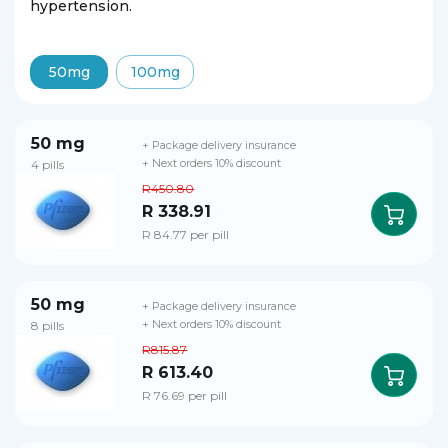
hypertension.
50mg
100mg
50 mg
+ Package delivery insurance
4 pills
+ Next orders 10% discount
R450.80
R 338.91
R 84.77 per pill
50 mg
+ Package delivery insurance
8 pills
+ Next orders 10% discount
R815.87
R 613.40
R 76.69 per pill