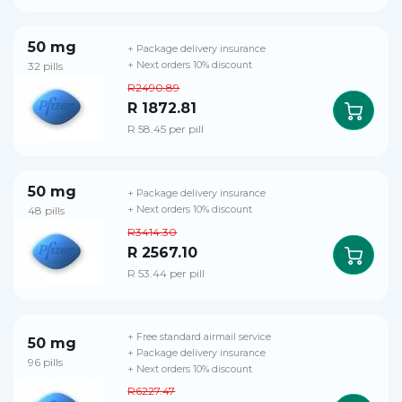
50 mg
+ Package delivery insurance
32 pills
+ Next orders 10% discount
R2490.89
R 1872.81
R 58.45 per pill
50 mg
+ Package delivery insurance
48 pills
+ Next orders 10% discount
R3414.30
R 2567.10
R 53.44 per pill
+ Free standard airmail service
50 mg
+ Package delivery insurance
96 pills
+ Next orders 10% discount
R6227.47