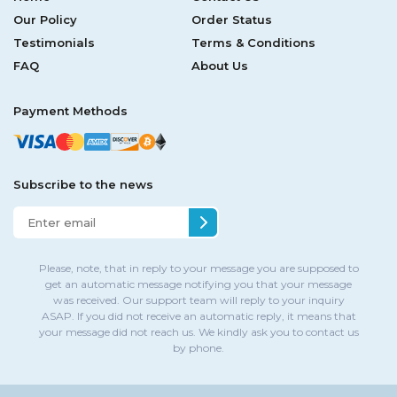
Our Policy
Order Status
Testimonials
Terms & Conditions
FAQ
About Us
Payment Methods
Subscribe to the news
Please, note, that in reply to your message you are supposed to
get an automatic message notifying you that your message
was received. Our support team will reply to your inquiry
ASAP. If you did not receive an automatic reply, it means that
your message did not reach us. We kindly ask you to contact us
by phone.