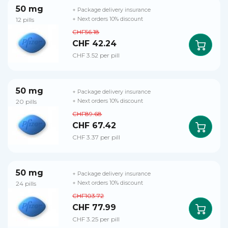
50 mg
+ Package delivery insurance
12 pills
+ Next orders 10% discount
CHF56.18
CHF 42.24
CHF 3.52 per pill
50 mg
+ Package delivery insurance
20 pills
+ Next orders 10% discount
CHF89.68
CHF 67.42
CHF 3.37 per pill
50 mg
+ Package delivery insurance
24 pills
+ Next orders 10% discount
CHF103.72
CHF 77.99
CHF 3.25 per pill