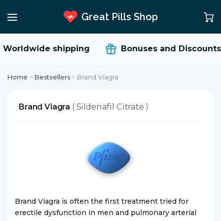
Great Pills Shop
Worldwide shipping
Bonuses and Discounts
Home
>
Bestsellers
>
Brand Viagra
Brand Viagra
( Sildenafil Citrate )
Brand Viagra is often the first treatment tried for
erectile dysfunction in men and pulmonary arterial