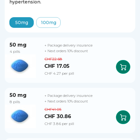
hypertension.
50mg
100mg
50 mg
+ Package delivery insurance
4 pills
+ Next orders 10% discount
CHF22.68
CHF 17.05
CHF 4.27 per pill
50 mg
+ Package delivery insurance
8 pills
+ Next orders 10% discount
CHF41.05
CHF 30.86
CHF 3.86 per pill