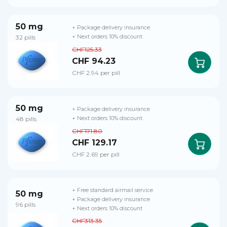
50 mg
+ Package delivery insurance
32 pills
+ Next orders 10% discount
CHF125.33
CHF 94.23
CHF 2.94 per pill
50 mg
+ Package delivery insurance
48 pills
+ Next orders 10% discount
CHF171.80
CHF 129.17
CHF 2.69 per pill
+ Free standard airmail service
50 mg
+ Package delivery insurance
96 pills
+ Next orders 10% discount
CHF313.35