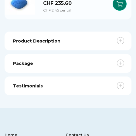
CHF 235.60
CHF 2.45 per pill
Product Description
Package
Testimonials
Home
Contact Us