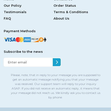
Our Policy
Order Status
Testimonials
Terms & Conditions
FAQ
About Us
Payment Methods
Subscribe to the news
Please, note, that in reply to your message you are supposed to
get an automatic message notifying you that your message
was received. Our support team will reply to your inquiry
ASAP. If you did not receive an automatic reply, it means that
your message did not reach us. We kindly ask you to contact us
by phone.