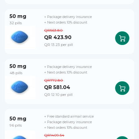
50 mg
+ Package delivery insurance
32 pills
+ Next orders 10% discount
QR563.80
QR 423.90
QR 13.23 per pill
50 mg
+ Package delivery insurance
48 pills
+ Next orders 10% discount
QR772.80
QR 581.04
QR 12.10 per pill
+ Free standard airmail service
50 mg
+ Package delivery insurance
96 pills
+ Next orders 10% discount
QR1409.54