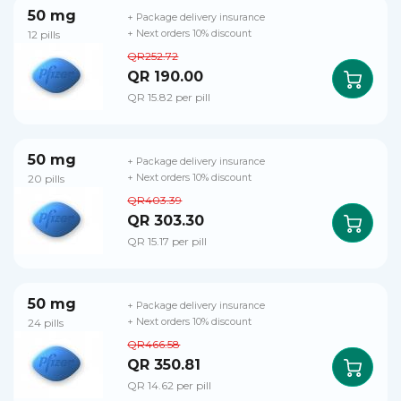
50 mg
+ Package delivery insurance
12 pills
+ Next orders 10% discount
QR252.72
QR 190.00
QR 15.82 per pill
50 mg
+ Package delivery insurance
20 pills
+ Next orders 10% discount
QR403.39
QR 303.30
QR 15.17 per pill
50 mg
+ Package delivery insurance
24 pills
+ Next orders 10% discount
QR466.58
QR 350.81
QR 14.62 per pill