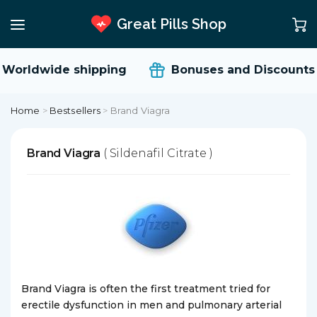
Great Pills Shop
Worldwide shipping
Bonuses and Discounts
Home
>
Bestsellers
>
Brand Viagra
Brand Viagra
( Sildenafil Citrate )
Brand Viagra is often the first treatment tried for
erectile dysfunction in men and pulmonary arterial