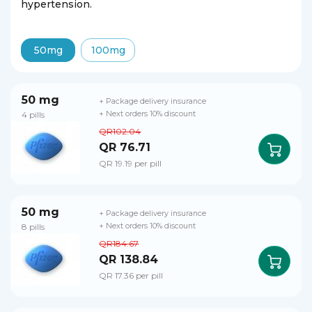
hypertension.
50mg
100mg
50 mg
+ Package delivery insurance
4 pills
+ Next orders 10% discount
QR102.04
QR 76.71
QR 19.19 per pill
50 mg
+ Package delivery insurance
8 pills
+ Next orders 10% discount
QR184.67
QR 138.84
QR 17.36 per pill