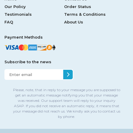
Our Policy
Order Status
Testimonials
Terms & Conditions
FAQ
About Us
Payment Methods
Subscribe to the news
Please, note, that in reply to your message you are supposed to
get an automatic message notifying you that your message
was received. Our support team will reply to your inquiry
ASAP. If you did not receive an automatic reply, it means that
your message did not reach us. We kindly ask you to contact us
by phone.