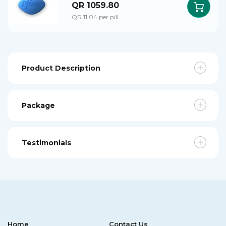
QR 1059.80
QR 11.04 per pill
Product Description
Package
Testimonials
Home
Contact Us