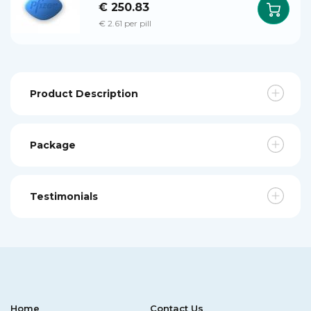
€ 250.83
€ 2.61 per pill
Product Description
Package
Testimonials
Home
Contact Us