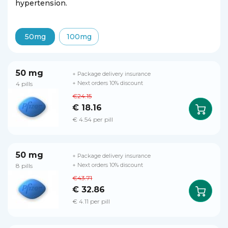
hypertension.
50mg
100mg
50 mg
+ Package delivery insurance
4 pills
+ Next orders 10% discount
€24.15
€ 18.16
€ 4.54 per pill
50 mg
+ Package delivery insurance
8 pills
+ Next orders 10% discount
€43.71
€ 32.86
€ 4.11 per pill