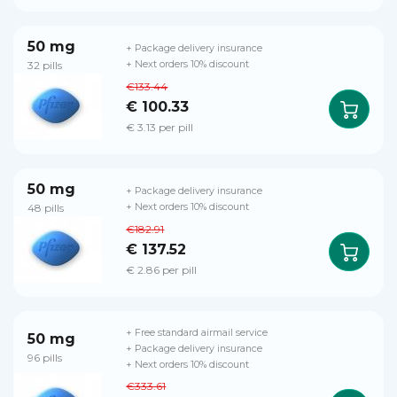
50 mg
+ Package delivery insurance
32 pills
+ Next orders 10% discount
€133.44
€ 100.33
€ 3.13 per pill
50 mg
+ Package delivery insurance
48 pills
+ Next orders 10% discount
€182.91
€ 137.52
€ 2.86 per pill
+ Free standard airmail service
50 mg
+ Package delivery insurance
96 pills
+ Next orders 10% discount
€333.61