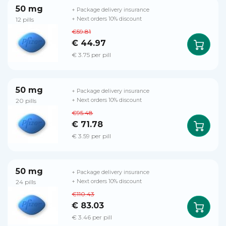
50 mg
+ Package delivery insurance
12 pills
+ Next orders 10% discount
€59.81
€ 44.97
€ 3.75 per pill
50 mg
+ Package delivery insurance
20 pills
+ Next orders 10% discount
€95.48
€ 71.78
€ 3.59 per pill
50 mg
+ Package delivery insurance
24 pills
+ Next orders 10% discount
€110.43
€ 83.03
€ 3.46 per pill