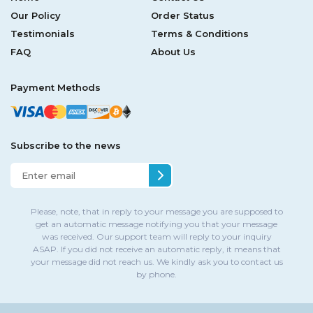
Our Policy
Order Status
Testimonials
Terms & Conditions
FAQ
About Us
Payment Methods
Subscribe to the news
Please, note, that in reply to your message you are supposed to
get an automatic message notifying you that your message
was received. Our support team will reply to your inquiry
ASAP. If you did not receive an automatic reply, it means that
your message did not reach us. We kindly ask you to contact us
by phone.