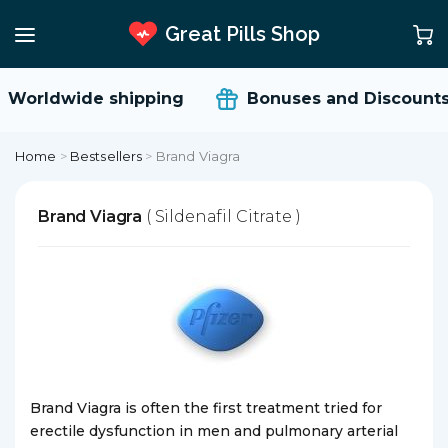
Great Pills Shop
Worldwide shipping
Bonuses and Discounts
Home
>
Bestsellers
>
Brand Viagra
Brand Viagra
( Sildenafil Citrate )
Brand Viagra is often the first treatment tried for
erectile dysfunction in men and pulmonary arterial