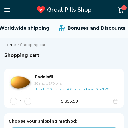
1
Great Pills Shop
orldwide shipping
Bonuses and Discounts
Home
>
Shopping cart
Shopping cart
Tadalafil
20 mg
x
270 pills
Update 270 pills to 360 pills and save $ 871.20
$ 353.99
Choose your shipping method: