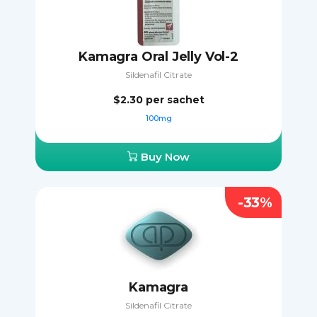
Kamagra Oral Jelly Vol-2
Sildenafil Citrate
$2.30
per sachet
100mg
Buy Now
-33%
Kamagra
Sildenafil Citrate