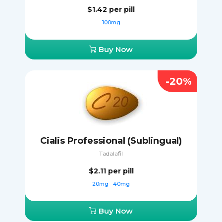
$1.42
per pill
100mg
Buy Now
-20%
Cialis Professional (Sublingual)
Tadalafil
$2.11
per pill
20mg
40mg
Buy Now