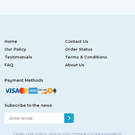
Home
Contact Us
Our Policy
Order Status
Testimonials
Terms & Conditions
FAQ
About Us
Payment Methods
Subscribe to the news
Please, note, that in reply to your message you are supposed to