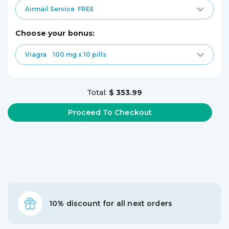
Airmail Service
FREE
choose your bonus:
Viagra
100 mg x 10 pills
Total:
$ 353.99
10% discount for all next orders