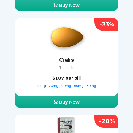
Buy Now
-33%
Cialis
Tadalafil
$1.07
per pill
10mg
20mg
40mg
60mg
80mg
Buy Now
-20%