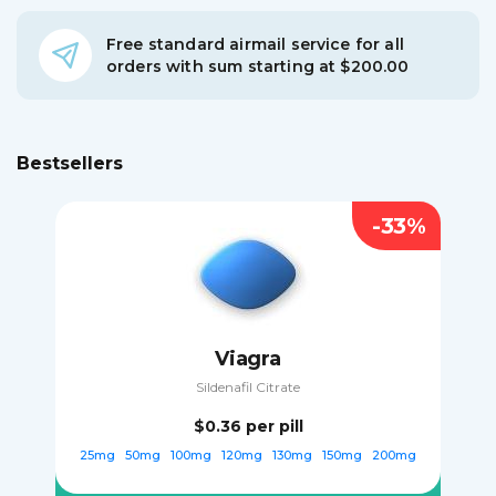
Free standard airmail service for all
orders with sum starting at $200.00
Bestsellers
-33%
Viagra
Sildenafil Citrate
$0.36
per pill
25mg
50mg
100mg
120mg
130mg
150mg
200mg