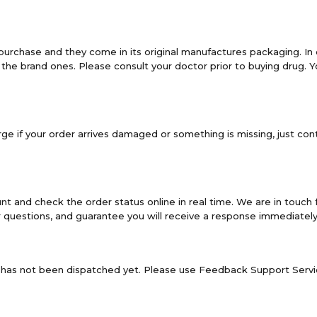
purchase and they come in its original manufactures packaging. In
the brand ones. Please consult your doctor prior to buying drug.
e if your order arrives damaged or something is missing, just cont
and check the order status online in real time. We are in touch 
 questions, and guarantee you will receive a response immediately
it has not been dispatched yet. Please use Feedback Support Servic