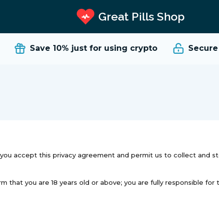
Great Pills Shop
Save 10%
just for using crypto
Secure a
a you accept this privacy agreement and permit us to collect and s
hat you are 18 years old or above; you are fully responsible for thi