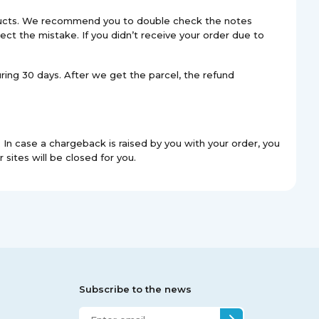
roducts. We recommend you to double check the notes
ect the mistake. If you didn’t receive your order due to
uring 30 days. After we get the parcel, the refund
In case a chargeback is raised by you with your order, you
 sites will be closed for you.
Subscribe to the news