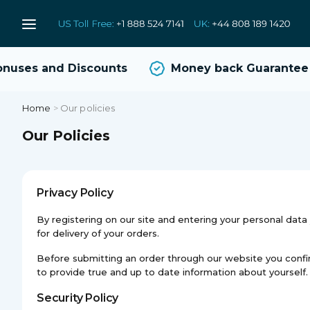
uses and Discounts
Money back Guarantee
Home
>
Our policies
Our Policies
Privacy Policy
By registering on our site and entering your personal dat
for delivery of your orders.
Before submitting an order through our website you confirm t
to provide true and up to date information about yourself.
Security Policy