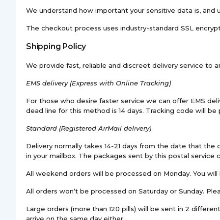
We understand how important your sensitive data is, and us
The checkout process uses industry-standard SSL encryption
Shipping Policy
We provide fast, reliable and discreet delivery service to 
EMS
delivery (Express with Online Tracking)
For those who desire faster service we can offer EMS delive
dead line for this method is 14 days. Tracking code will be
Standard (Registered AirMail delivery)
Delivery normally takes 14-21 days from the date that the o
in your mailbox. The packages sent by this postal service
All weekend orders will be processed on Monday. You will 
All orders won’t be processed on Saturday or Sunday. Plea
Large orders (more than 120 pills) will be sent in 2 differ
arrive on the same day either.