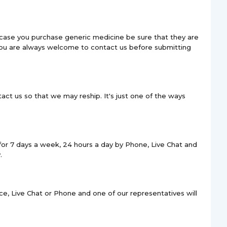
 case you purchase generic medicine be sure that they are
 You are always welcome to contact us before submitting
act us so that we may reship. It's just one of the ways
for 7 days a week, 24 hours a day by Phone, Live Chat and
.
e, Live Chat or Phone and one of our representatives will