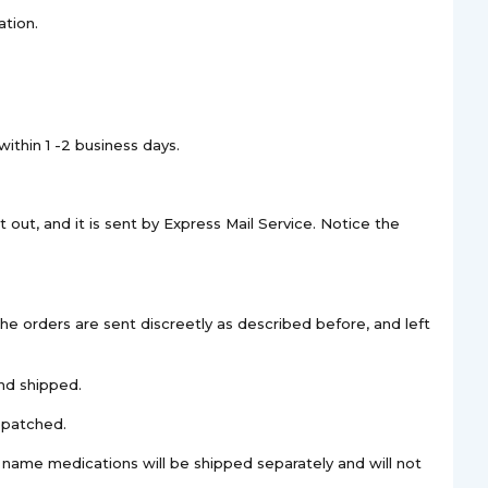
ation.
ithin 1 -2 business days.
 out, and it is sent by Express Mail Service. Notice the
The orders are sent discreetly as described before, and left
nd shipped.
spatched.
d name medications will be shipped separately and will not