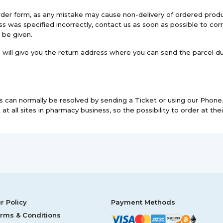
e order form, as any mistake may cause non-delivery of ordered p
s was specified incorrectly, contact us as soon as possible to corr
 be given.
we will give you the return address where you can send the parcel d
 can normally be resolved by sending a Ticket or using our Phone. 
at all sites in pharmacy business, so the possibility to order at their
r Policy
Payment Methods
rms & Conditions