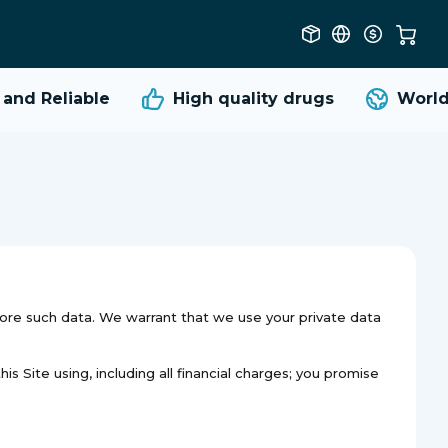
nd Reliable
High quality
drugs
Worldw
tore such data. We warrant that we use your private data
s Site using, including all financial charges; you promise