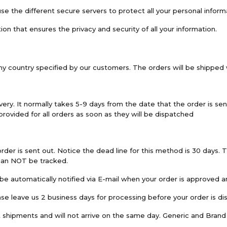
e the different secure servers to protect all your personal inform
 that ensures the privacy and security of all your information.
any country specified by our customers. The orders will be shipped w
ry. It normally takes 5-9 days from the date that the order is sent
 provided for all orders as soon as they will be dispatched
rder is sent out. Notice the dead line for this method is 30 days. 
 can NOT be tracked.
be automatically notified via E-mail when your order is approved a
se leave us 2 business days for processing before your order is di
ent shipments and will not arrive on the same day. Generic and Bran