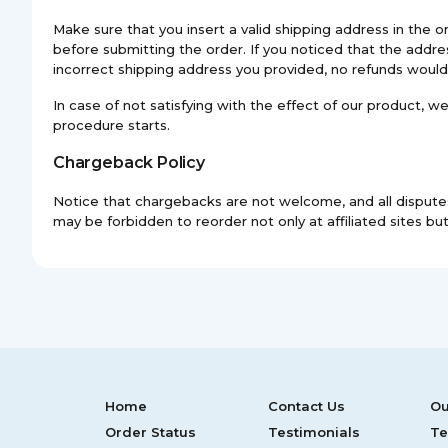
Make sure that you insert a valid shipping address in th
before submitting the order. If you noticed that the addres
incorrect shipping address you provided, no refunds would
In case of not satisfying with the effect of our product, 
procedure starts.
Chargeback Policy
Notice that chargebacks are not welcome, and all disputes
may be forbidden to reorder not only at affiliated sites but 
Home
Contact Us
Ou
Order Status
Testimonials
Te