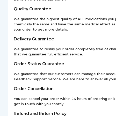
Quality Guarantee
We guarantee the highest quality of ALL medications you 
chemically the same and have the same medical effect as 
your order to get more details.
Delivery Guarantee
We guarantee to reship your order completely free of charg
that we guarantee full, efficient service.
Order Status Guarantee
We guarantee that our customers can manage their account 
Feedback Support Service. We are here to answer all your
Order Cancellation
You can cancel your order within 24 hours of ordering or 
get in touch with you shortly.
Refund and Return Policy