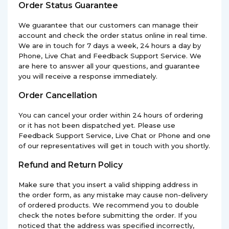
Order Status Guarantee
We guarantee that our customers can manage their
account and check the order status online in real time.
We are in touch for 7 days a week, 24 hours a day by
Phone, Live Chat and Feedback Support Service. We
are here to answer all your questions, and guarantee
you will receive a response immediately.
Order Cancellation
You can cancel your order within 24 hours of ordering
or it has not been dispatched yet. Please use
Feedback Support Service, Live Chat or Phone and one
of our representatives will get in touch with you shortly.
Refund and Return Policy
Make sure that you insert a valid shipping address in
the order form, as any mistake may cause non-delivery
of ordered products. We recommend you to double
check the notes before submitting the order. If you
noticed that the address was specified incorrectly,