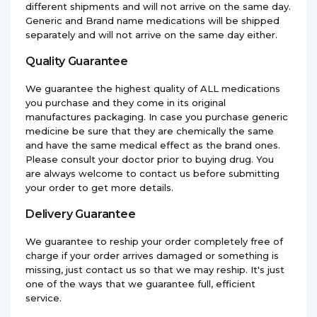
different shipments and will not arrive on the same day.
Generic and Brand name medications will be shipped
separately and will not arrive on the same day either.
Quality Guarantee
We guarantee the highest quality of ALL medications
you purchase and they come in its original
manufactures packaging. In case you purchase generic
medicine be sure that they are chemically the same
and have the same medical effect as the brand ones.
Please consult your doctor prior to buying drug. You
are always welcome to contact us before submitting
your order to get more details.
Delivery Guarantee
We guarantee to reship your order completely free of
charge if your order arrives damaged or something is
missing, just contact us so that we may reship. It's just
one of the ways that we guarantee full, efficient
service.