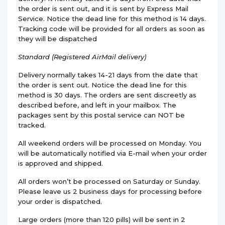
the order is sent out, and it is sent by Express Mail
Service. Notice the dead line for this method is 14 days.
Tracking code will be provided for all orders as soon as
they will be dispatched
Standard (Registered AirMail delivery)
Delivery normally takes 14-21 days from the date that
the order is sent out. Notice the dead line for this
method is 30 days. The orders are sent discreetly as
described before, and left in your mailbox. The
packages sent by this postal service can NOT be
tracked.
All weekend orders will be processed on Monday. You
will be automatically notified via E-mail when your order
is approved and shipped.
All orders won’t be processed on Saturday or Sunday.
Please leave us 2 business days for processing before
your order is dispatched.
Large orders (more than 120 pills) will be sent in 2