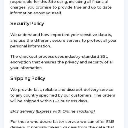
responsible for this Site using, including all financial
charges; you promise to provide true and up to date
information about yourself.
Security Policy
We understand how important your sensitive data is,
and use the different secure servers to protect all your
personal information.
The checkout process uses industry-standard SSL
encryption that ensures the privacy and security of all
your information.
Shipping Policy
We provide fast, reliable and discreet delivery service
to any country specified by our customers. The orders
will be shipped within 1 -2 business days.
EMS
delivery (Express with Online Tracking)
For those who desire faster service we can offer EMS
delivery. It normally takes 5-9 days from the date that