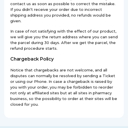
contact us as soon as possible to correct the mistake.
If you didn’t receive your order due to incorrect
shipping address you provided, no refunds would be
given.
In case of not satisfying with the effect of our product,
we will give you the return address where you can send
the parcel during 30 days. After we get the parcel, the
refund procedure starts.
Chargeback Policy
Notice that chargebacks are not welcome, and all
disputes can normally be resolved by sending a Ticket
or using our Phone. In case a chargeback is raised by
you with your order, you may be forbidden to reorder
not only at affiliated sites but at all sites in pharmacy
business, so the possibility to order at their sites will be
closed for you.