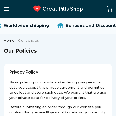
Great Pills Shop
Worldwide shipping
Bonuses and Discounts
Home
>
Our policies
Our Policies
Privacy Policy
By registering on our site and entering your personal
data you accept this privacy agreement and permit us
to collect and store such data. We warrant that we use
your private data for delivery of your orders.
Before submitting an order through our website you
confirm that you are 18 years old or above; you are fully