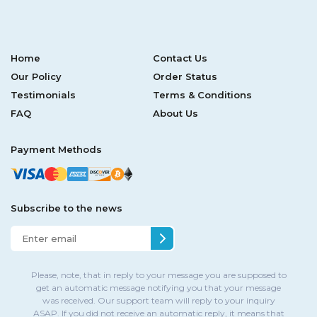
Home
Contact Us
Our Policy
Order Status
Testimonials
Terms & Conditions
FAQ
About Us
Payment Methods
Subscribe to the news
Please, note, that in reply to your message you are supposed to
get an automatic message notifying you that your message
was received. Our support team will reply to your inquiry
ASAP. If you did not receive an automatic reply, it means that