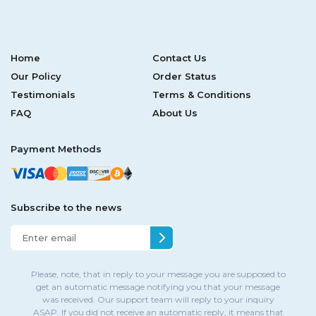
Home
Contact Us
Our Policy
Order Status
Testimonials
Terms & Conditions
FAQ
About Us
Payment Methods
Subscribe to the news
Please, note, that in reply to your message you are supposed to
get an automatic message notifying you that your message
was received. Our support team will reply to your inquiry
ASAP. If you did not receive an automatic reply, it means that