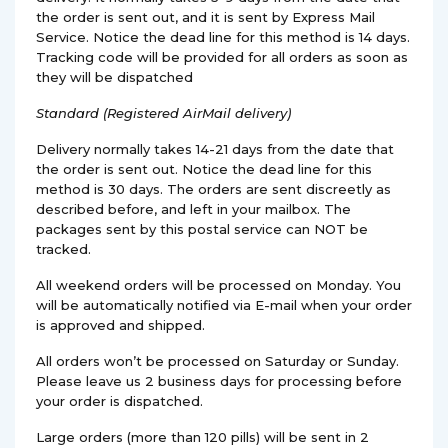
the order is sent out, and it is sent by Express Mail
Service. Notice the dead line for this method is 14 days.
Tracking code will be provided for all orders as soon as
they will be dispatched
Standard (Registered AirMail delivery)
Delivery normally takes 14-21 days from the date that
the order is sent out. Notice the dead line for this
method is 30 days. The orders are sent discreetly as
described before, and left in your mailbox. The
packages sent by this postal service can NOT be
tracked.
All weekend orders will be processed on Monday. You
will be automatically notified via E-mail when your order
is approved and shipped.
All orders won’t be processed on Saturday or Sunday.
Please leave us 2 business days for processing before
your order is dispatched.
Large orders (more than 120 pills) will be sent in 2