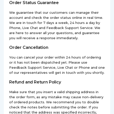
Order Status Guarantee
We guarantee that our customers can manage their
account and check the order status online in real time.
We are in touch for 7 days a week, 24 hours a day by
Phone, Live Chat and Feedback Support Service. We
are here to answer all your questions, and guarantee
you will receive a response immediately.
Order Cancellation
You can cancel your order within 24 hours of ordering
or it has not been dispatched yet. Please use
Feedback Support Service, Live Chat or Phone and one
of our representatives will get in touch with you shortly.
Refund and Return Policy
Make sure that you insert a valid shipping address in
the order form, as any mistake may cause non-delivery
of ordered products. We recommend you to double
check the notes before submitting the order. If you
noticed that the address was specified incorrectly,