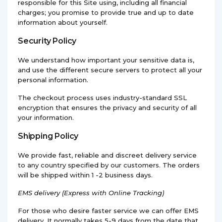
responsible for this Site using, including all financial
charges; you promise to provide true and up to date
information about yourself.
Security Policy
We understand how important your sensitive data is,
and use the different secure servers to protect all your
personal information.
The checkout process uses industry-standard SSL
encryption that ensures the privacy and security of all
your information.
Shipping Policy
We provide fast, reliable and discreet delivery service
to any country specified by our customers. The orders
will be shipped within 1 -2 business days.
EMS
delivery (Express with Online Tracking)
For those who desire faster service we can offer EMS
delivery. It normally takes 5-9 days from the date that