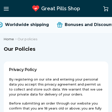
Great Pills Shop
Worldwide shipping
Bonuses and Discount
Home
>
Our policies
Our Policies
Privacy Policy
By registering on our site and entering your personal
data you accept this privacy agreement and permit us
to collect and store such data. We warrant that we use
your private data for delivery of your orders.
Before submitting an order through our website you
confirm that you are 18 years old or above; you are fully