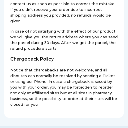
contact us as soon as possible to correct the mistake.
If you didn’t receive your order due to incorrect
shipping address you provided, no refunds would be
given.
In case of not satisfying with the effect of our product,
we will give you the return address where you can send
the parcel during 30 days. After we get the parcel, the
refund procedure starts.
Chargeback Policy
Notice that chargebacks are not welcome, and all
disputes can normally be resolved by sending a Ticket
or using our Phone. In case a chargeback is raised by
you with your order, you may be forbidden to reorder
not only at affiliated sites but at all sites in pharmacy
business, so the possibility to order at their sites will be
closed for you.