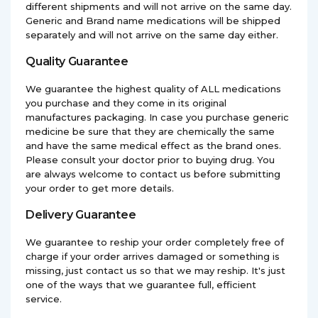
different shipments and will not arrive on the same day.
Generic and Brand name medications will be shipped
separately and will not arrive on the same day either.
Quality Guarantee
We guarantee the highest quality of ALL medications
you purchase and they come in its original
manufactures packaging. In case you purchase generic
medicine be sure that they are chemically the same
and have the same medical effect as the brand ones.
Please consult your doctor prior to buying drug. You
are always welcome to contact us before submitting
your order to get more details.
Delivery Guarantee
We guarantee to reship your order completely free of
charge if your order arrives damaged or something is
missing, just contact us so that we may reship. It's just
one of the ways that we guarantee full, efficient
service.