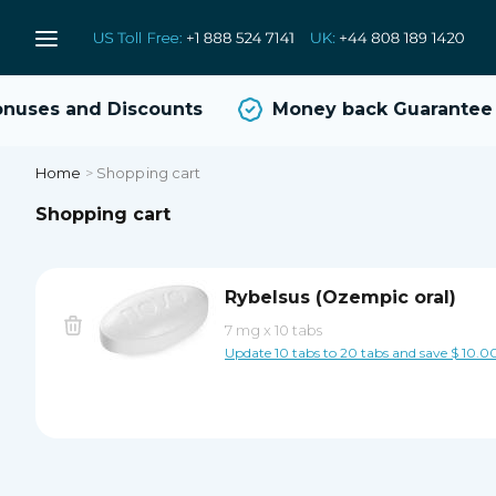
uses and Discounts
Money back Guarantee
Home
>
Shopping cart
Shopping cart
Rybelsus (Ozempic oral)
7 mg
x
10 tabs
Update 10 tabs to 20 tabs and save $ 10.0