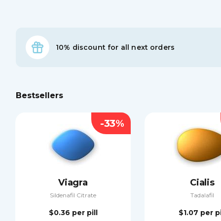
10% discount for all next orders
Bestsellers
-33%
Viagra
Cialis
Sildenafil Citrate
Tadalafil
$0.36
per pill
$1.07
per pi