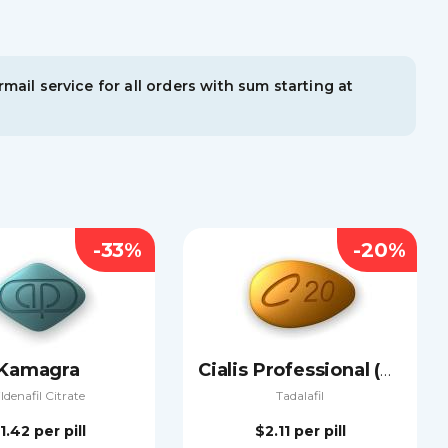
mail service for all orders with sum starting at
-33%
-20%
Kamagra
Cialis Professional (Sublingual)
ildenafil Citrate
Tadalafil
1.42
per pill
$2.11
per pill