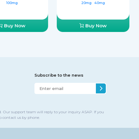
100mg
20mg
40mg
Buy Now
Buy Now
Subscribe to the news
. Our support team will reply to your inquiry ASAP. If you
to contact us by phone.