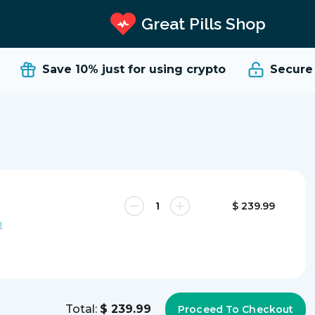
Great Pills Shop
Save 10%
just for using crypto
Secure a
$ 239.99
0
Total:
$ 239.99