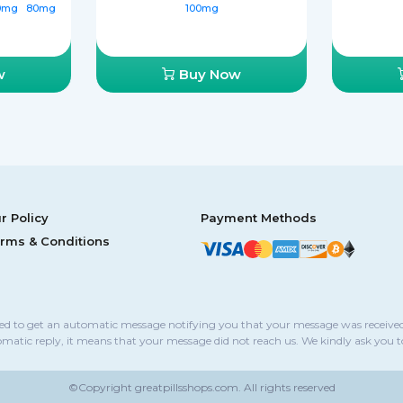
0mg
80mg
100mg
w
Buy Now
r Policy
Payment Methods
rms & Conditions
sed to get an automatic message notifying you that your message was received
omatic reply, it means that your message did not reach us. We kindly ask you 
©Copyright
greatpillsshops.com.
All rights reserved