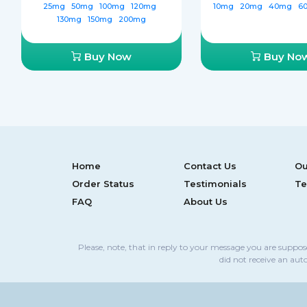
25mg
50mg
100mg
120mg
10mg
20mg
40mg
6
130mg
150mg
200mg
Buy Now
Buy No
Home
Contact Us
Ou
Order Status
Testimonials
Te
FAQ
About Us
Please, note, that in reply to your message you are suppo
did not receive an aut