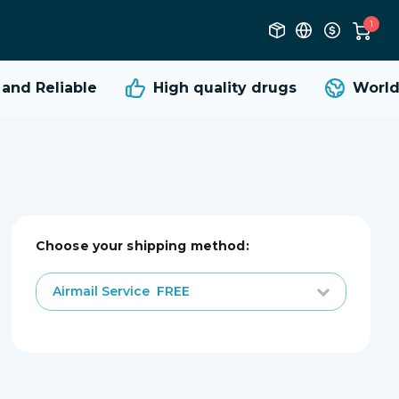
1
nd Reliable
High quality
drugs
Worldw
Choose your shipping method:
Airmail Service
FREE