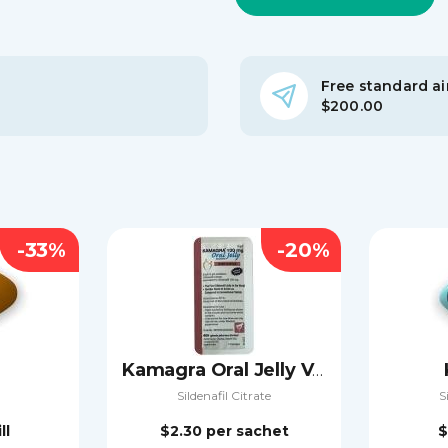
Free standard air
$200.00
-33%
-20%
Kamagra Oral Jelly Vol-2
Sildenafil Citrate
S
ll
$2.30
per sachet
$