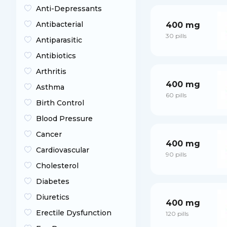
Anti-Depressants
Antibacterial
400 mg
30 pills
Antiparasitic
Antibiotics
Arthritis
400 mg
Asthma
60 pills
Birth Control
Blood Pressure
Cancer
400 mg
Cardiovascular
90 pills
Cholesterol
Diabetes
Diuretics
400 mg
Erectile Dysfunction
120 pills