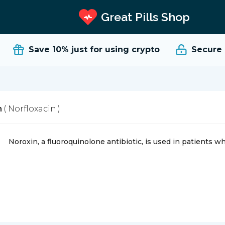
Great Pills Shop
Save 10%
just for using crypto
Secure an
n
( Norfloxacin )
Noroxin, a fluoroquinolone antibiotic, is used in patients wh