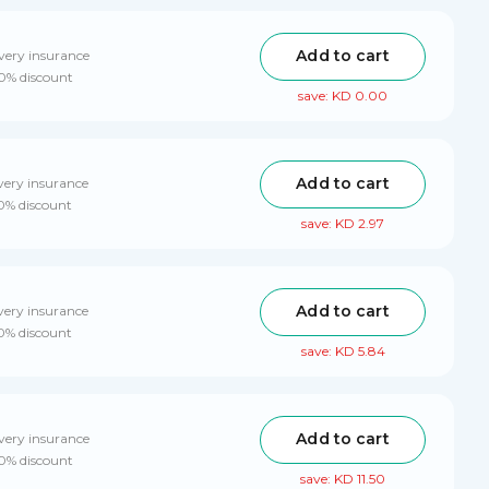
Add to cart
very insurance
10% discount
save: KD 0.00
Add to cart
very insurance
10% discount
save: KD 2.97
Add to cart
very insurance
10% discount
save: KD 5.84
Add to cart
very insurance
10% discount
save: KD 11.50