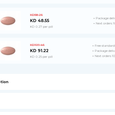
KD58.26
+ Package deli
KD 48.55
+ Next orders 
KD 0.27 per pill
KD109.46
+ Free standard
KD 91.22
+ Package deliv
+ Next orders 1
KD 0.25 per pill
ption