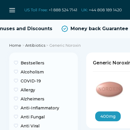
ses and Discounts
Money back Guarantee
Home
>
Antibiotics
>
Generic Noroxin
Generic Noroxi
Bestsellers
Alcoholism
COVID-19
Allergy
Alzheimers
Anti-Inflammatory
400mg
Anti Fungal
Anti Viral