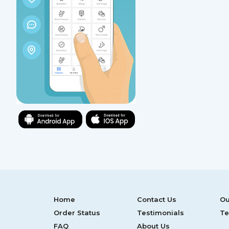
Home
Contact Us
Ou
Order Status
Testimonials
Te
FAQ
About Us