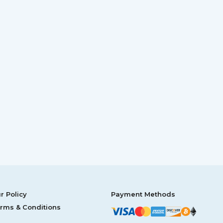
r Policy
Payment Methods
rms & Conditions