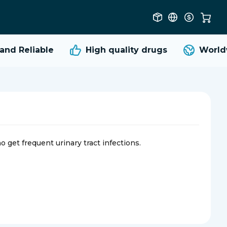
d Reliable
High quality
drugs
Worldwi
o get frequent urinary tract infections.