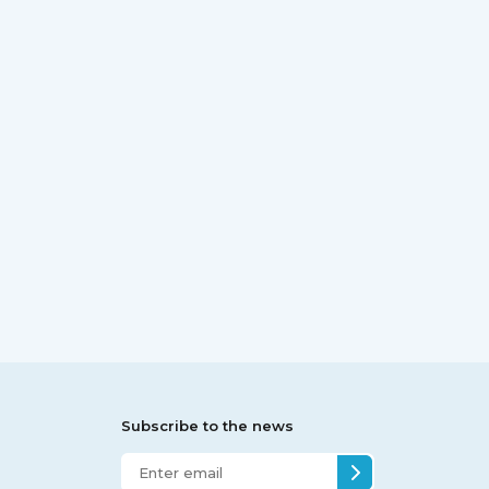
Subscribe to the news