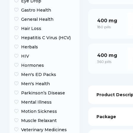
Eye Drop
Gastro Health
General Health
400 mg
180 pills
Hair Loss
Hepatitis C Virus (HCV)
Herbals
400 mg
HIV
360 pills
Hormones
Men's ED Packs
Men's Health
Parkinson’s Disease
Product Descri
Mental Illness
Motion Sickness
Package
Muscle Relaxant
Veterinary Medicines