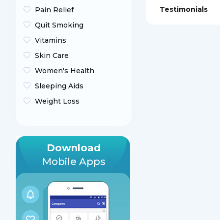
Testimonials
Pain Relief
Quit Smoking
Vitamins
Skin Care
Women's Health
Sleeping Aids
Weight Loss
Download
Mobile Apps