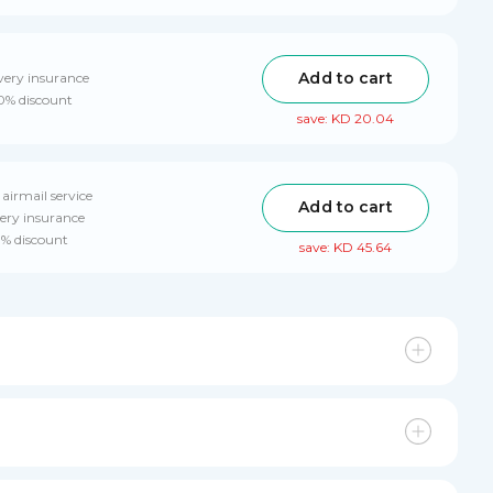
Add to cart
very insurance
10% discount
save: KD 20.04
 airmail service
Add to cart
ery insurance
0% discount
save: KD 45.64