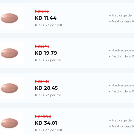
KD13.73
+ Package deli
KD 11.44
+ Next orders 
KD 0.38 per pill
KD23.75
+ Package deli
KD 19.79
+ Next orders 
KD 0.33 per pill
KD34.14
+ Package deli
KD 28.45
+ Next orders 
KD 0.32 per pill
KD40.82
+ Package deli
KD 34.01
+ Next orders 
KD 0.28 per pill