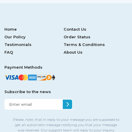
Home
Contact Us
Our Policy
Order Status
Testimonials
Terms & Conditions
FAQ
About Us
Payment Methods
Subscribe to the news
Please, note, that in reply to your message you are supposed to
get an automatic message notifying you that your message
was received. Our support team will reply to your inquiry