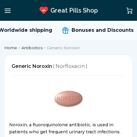
Great Pills Shop
orldwide shipping
Bonuses and Discounts
Home
>
Antibiotics
>
Generic Noroxin
Generic Noroxin
( Norfloxacin )
Noroxin, a fluoroquinolone antibiotic, is used in
patients who get frequent urinary tract infections.