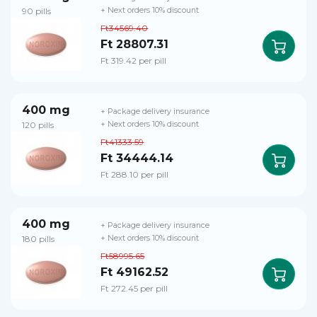
90 pills
+ Next orders 10% discount
Ft34569.40
Ft 28807.31
Ft 319.42 per pill
400 mg
+ Package delivery insurance
120 pills
+ Next orders 10% discount
Ft41333.59
Ft 34444.14
Ft 288.10 per pill
400 mg
+ Package delivery insurance
180 pills
+ Next orders 10% discount
Ft58995.65
Ft 49162.52
Ft 272.45 per pill