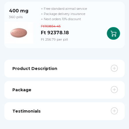
+ Free standard airmail service
400 mg
+ Package delivery insurance
360 pills
+ Next orders 10% discount
Ft110854.45
Ft 92378.18
Ft 256.79 per pill
Product Description
Package
Testimonials