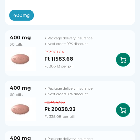
400mg
400 mg
+ Package delivery insurance
30 pills
+ Next orders 10% discount
Ft13901.04
Ft 11583.68
Ft 385.18 per pill
400 mg
+ Package delivery insurance
60 pills
+ Next orders 10% discount
Ft24047.33
Ft 20038.92
Ft 335.08 per pill
400 mg
+ Package delivery insurance