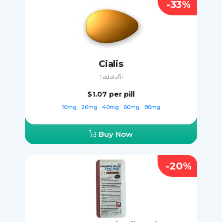
-33%
Cialis
Tadalafil
$1.07
per pill
10mg
20mg
40mg
60mg
80mg
Buy Now
-20%