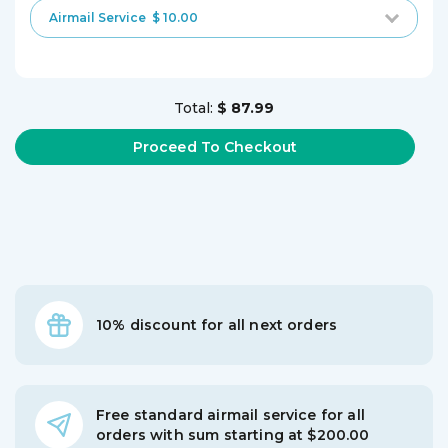
Airmail Service
$ 10.00
Total:
$ 87.99
10% discount for all next orders
Free standard airmail service for all
orders with sum starting at $200.00