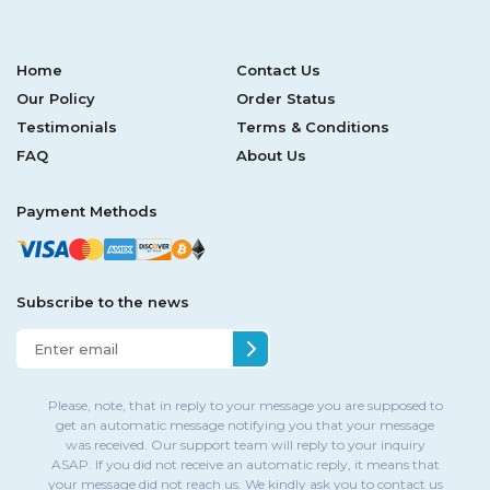
Home
Contact Us
Our Policy
Order Status
Testimonials
Terms & Conditions
FAQ
About Us
Payment Methods
Subscribe to the news
Please, note, that in reply to your message you are supposed to
get an automatic message notifying you that your message
was received. Our support team will reply to your inquiry
ASAP. If you did not receive an automatic reply, it means that
your message did not reach us. We kindly ask you to contact us