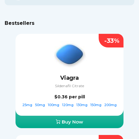
Bestsellers
-33%
Viagra
Sildenafil Citrate
$0.36
per pill
25mg
50mg
100mg
120mg
130mg
150mg
200mg
Buy Now