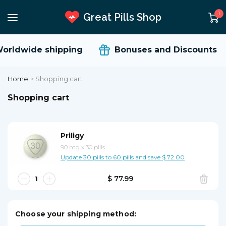
1
Great Pills Shop
rldwide shipping
Bonuses and Discounts
Home
>
Shopping cart
Shopping cart
Priligy
90 mg
x
30 pills
Update 30 pills to 60 pills and save $ 72.00
$ 77.99
Choose your shipping method: