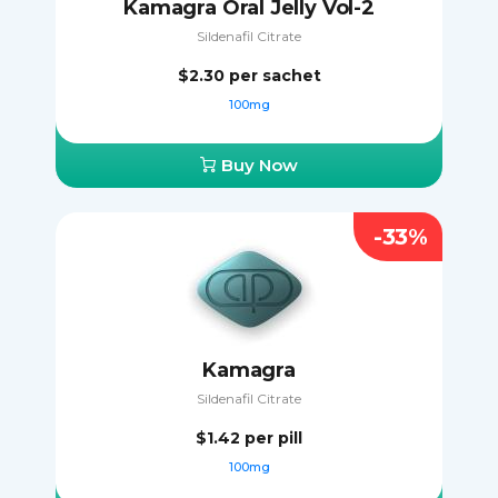
Kamagra Oral Jelly Vol-2
Sildenafil Citrate
$2.30
per sachet
100mg
Buy Now
-33%
Kamagra
Sildenafil Citrate
$1.42
per pill
100mg