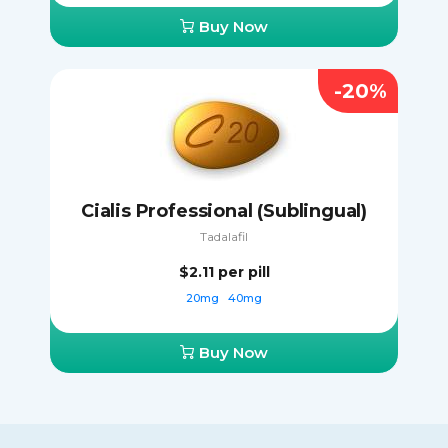
Buy Now
-20%
Cialis Professional (Sublingual)
Tadalafil
$2.11
per pill
20mg
40mg
Buy Now