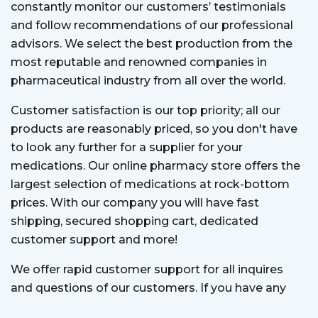
constantly monitor our customers’ testimonials
and follow recommendations of our professional
advisors. We select the best production from the
most reputable and renowned companies in
pharmaceutical industry from all over the world.
Customer satisfaction is our top priority; all our
products are reasonably priced, so you don't have
to look any further for a supplier for your
medications. Our online pharmacy store offers the
largest selection of medications at rock-bottom
prices. With our company you will have fast
shipping, secured shopping cart, dedicated
customer support and more!
We offer rapid customer support for all inquires
and questions of our customers. If you have any
question, our customer support team is always