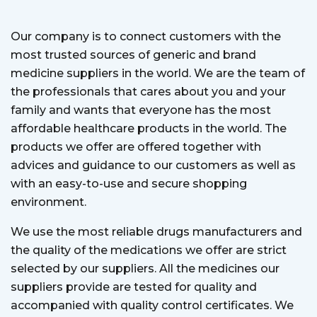
Our company is to connect customers with the
most trusted sources of generic and brand
medicine suppliers in the world. We are the team of
the professionals that cares about you and your
family and wants that everyone has the most
affordable healthcare products in the world. The
products we offer are offered together with
advices and guidance to our customers as well as
with an easy-to-use and secure shopping
environment.
We use the most reliable drugs manufacturers and
the quality of the medications we offer are strict
selected by our suppliers. All the medicines our
suppliers provide are tested for quality and
accompanied with quality control certificates. We