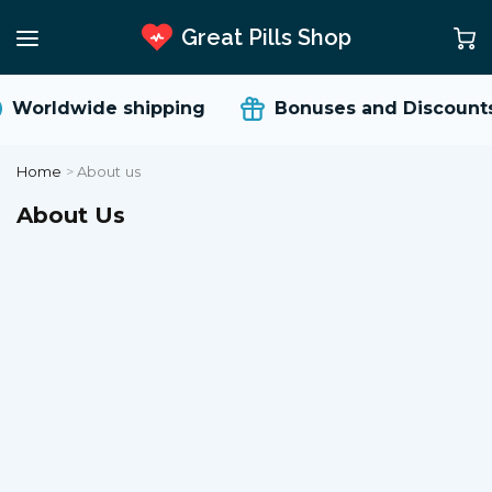
Great Pills Shop
Worldwide shipping
Bonuses and Discounts
Home
>
About us
About Us