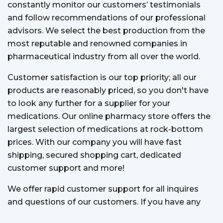
constantly monitor our customers’ testimonials
and follow recommendations of our professional
advisors. We select the best production from the
most reputable and renowned companies in
pharmaceutical industry from all over the world.
Customer satisfaction is our top priority; all our
products are reasonably priced, so you don't have
to look any further for a supplier for your
medications. Our online pharmacy store offers the
largest selection of medications at rock-bottom
prices. With our company you will have fast
shipping, secured shopping cart, dedicated
customer support and more!
We offer rapid customer support for all inquires
and questions of our customers. If you have any
question, our customer support team is always