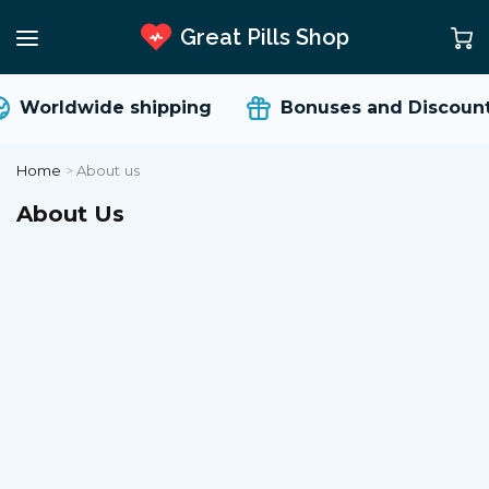
Great Pills Shop
Worldwide shipping
Bonuses and Discount
Home
>
About us
About Us