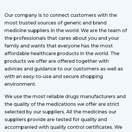
Our company is to connect customers with the
most trusted sources of generic and brand
medicine suppliers in the world. We are the team of
the professionals that cares about you and your
family and wants that everyone has the most
affordable healthcare products in the world. The
products we offer are offered together with
advices and guidance to our customers as well as
with an easy-to-use and secure shopping
environment.
We use the most reliable drugs manufacturers and
the quality of the medications we offer are strict
selected by our suppliers. All the medicines our
suppliers provide are tested for quality and
accompanied with quality control certificates. We