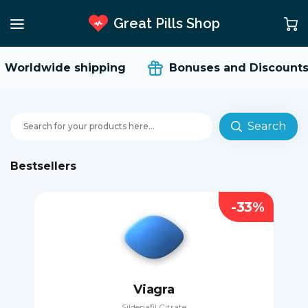
Great Pills Shop
orldwide shipping
Bonuses and Discounts
Search
Bestsellers
-33%
Viagra
Sildenafil Citrate