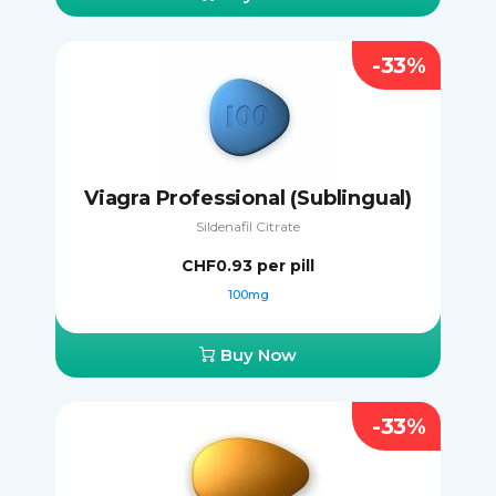
-33%
Viagra Professional (Sublingual)
Sildenafil Citrate
CHF0.93
per pill
100mg
Buy Now
-33%