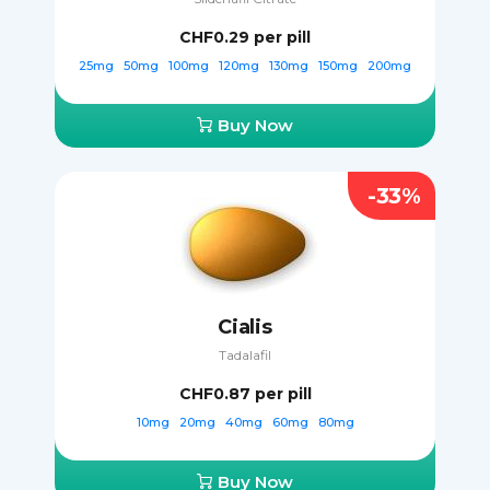
CHF0.29
per pill
25mg
50mg
100mg
120mg
130mg
150mg
200mg
Buy Now
-33%
Cialis
Tadalafil
CHF0.87
per pill
10mg
20mg
40mg
60mg
80mg
Buy Now