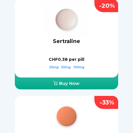
-20%
Sertraline
CHF0.38
per pill
25mg
50mg
100mg
Buy Now
-33%