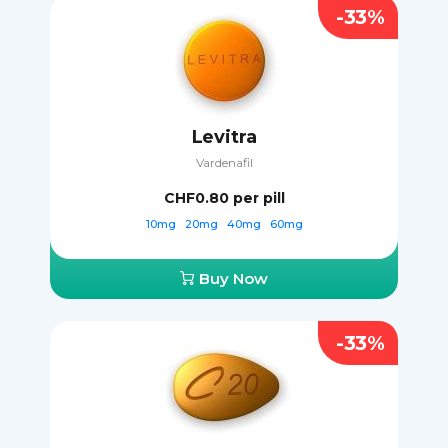
-33%
Levitra
Vardenafil
CHF0.80
per pill
10mg
20mg
40mg
60mg
Buy Now
-33%