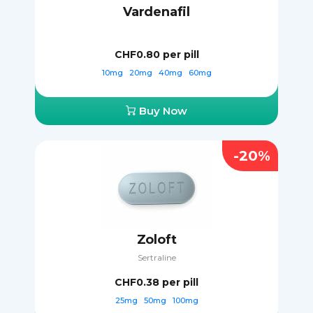
Vardenafil
CHF0.80
per pill
10mg
20mg
40mg
60mg
Buy Now
-20%
Zoloft
Sertraline
CHF0.38
per pill
25mg
50mg
100mg