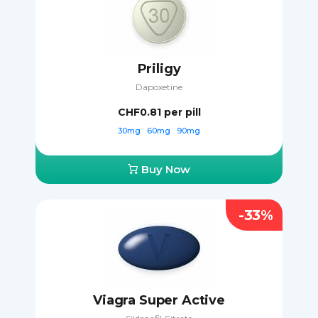
Priligy
Dapoxetine
CHF0.81
per pill
30mg
60mg
90mg
Buy Now
-33%
Viagra Super Active