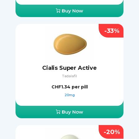
Buy Now
-33%
Cialis Super Active
Tadalafil
CHF1.34
per pill
20mg
Buy Now
-20%