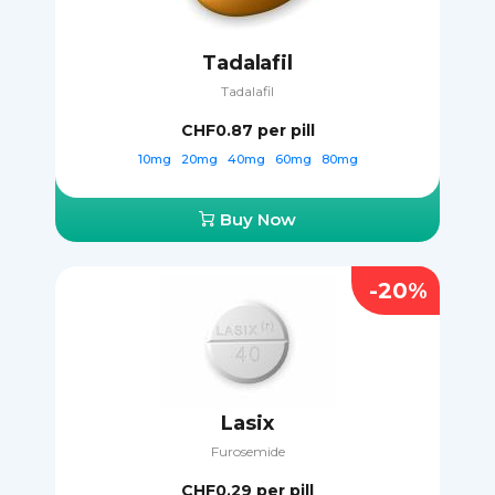
Tadalafil
Tadalafil
CHF0.87
per pill
10mg
20mg
40mg
60mg
80mg
Buy Now
-20%
Lasix
Furosemide
CHF0.29
per pill