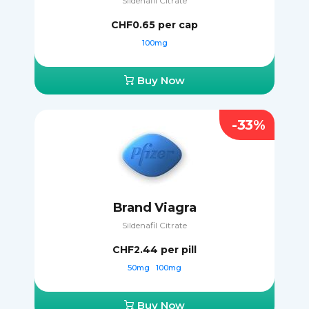
Sildenafil Citrate
CHF0.65
per cap
100mg
Buy Now
-33%
Brand Viagra
Sildenafil Citrate
CHF2.44
per pill
50mg
100mg
Buy Now