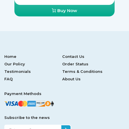
Buy Now
Home
Contact Us
Our Policy
Order Status
Testimonials
Terms & Conditions
FAQ
About Us
Payment Methods
Subscribe to the news