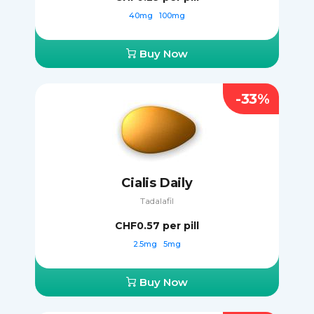
40mg
100mg
Buy Now
-33%
Cialis Daily
Tadalafil
CHF0.57
per pill
2.5mg
5mg
Buy Now