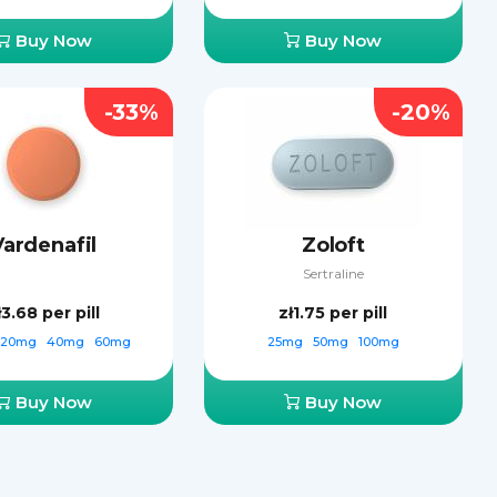
Buy Now
Buy Now
-33%
-20%
Vardenafil
Zoloft
Sertraline
ł3.68
per pill
zł1.75
per pill
20mg
40mg
60mg
25mg
50mg
100mg
Buy Now
Buy Now