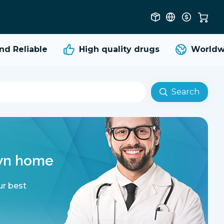
Reliable
High quality
drugs
Worldwide
Search
own home
ur best