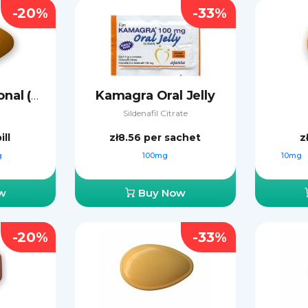
-20%
-33%
Kamagra Oral Jelly
Cialis Professional (Sublingual)
Sildenafil Citrate
ill
zł8.56
per sachet
z
g
100mg
10mg
w
Buy Now
-20%
-33%