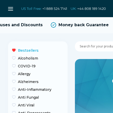
s and Discounts
Money back Guarantee
Bestsellers
Alcoholism
COVID-19
Allergy
Alzheimers
Anti-Inflammatory
Anti Fungal
Anti Viral