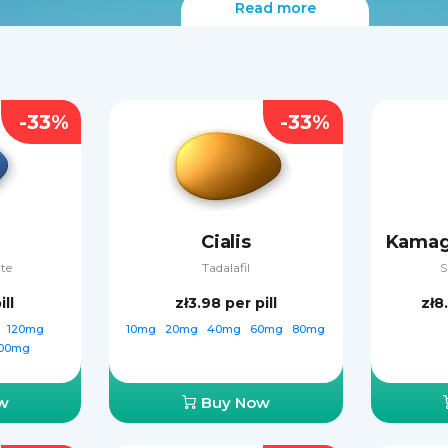
Read more
-33%
-33%
Cialis
ate
Tadalafil
S
ill
zł3.98
per pill
zł8
g
120mg
10mg
20mg
40mg
60mg
80mg
00mg
w
Buy Now