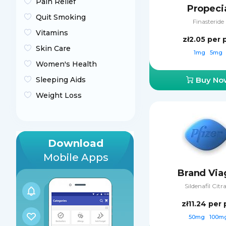
Pain Relief
Propeci
Quit Smoking
Finasteride
Vitamins
zł2.05
per p
Skin Care
1mg
5mg
Women's Health
Sleeping Aids
Buy No
Weight Loss
Download
Mobile Apps
Brand Via
Sildenafil Citr
zł11.24
per p
50mg
100m