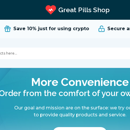
Great Pills Shop
Save 10%
just for using crypto
Secure and 
More Convenience
Order from the comfort of your 
Our goal and mission are on the surface: we try o
to provide quality products and service.