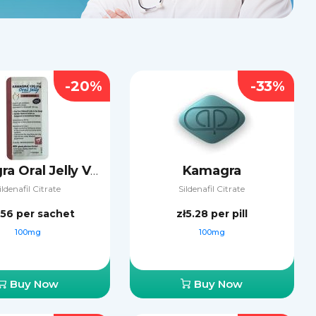
-20%
-33%
Kamagra
Kamagra Oral Jelly Vol-2
ildenafil Citrate
Sildenafil Citrate
.56
per sachet
zł5.28
per pill
100mg
100mg
Buy Now
Buy Now