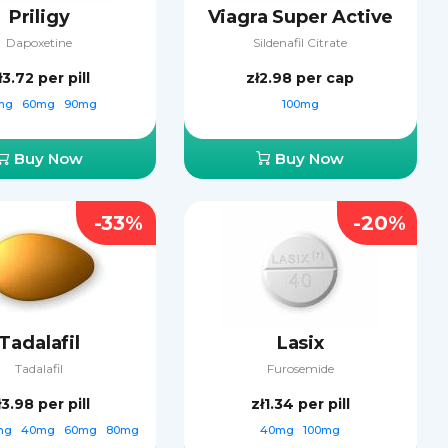
Priligy
Viagra Super Active
Dapoxetine
Sildenafil Citrate
ł3.72
per pill
zł2.98
per cap
mg
60mg
90mg
100mg
Buy Now
Buy Now
-33%
-20%
Tadalafil
Lasix
Tadalafil
Furosemide
ł3.98
per pill
zł1.34
per pill
mg
40mg
60mg
80mg
40mg
100mg