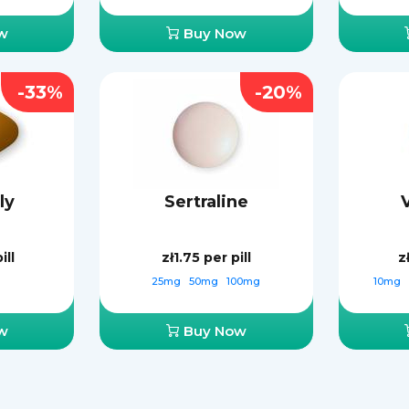
w
Buy Now
-33%
-20%
ly
Sertraline
ill
zł1.75
per pill
z
25mg
50mg
100mg
10mg
w
Buy Now