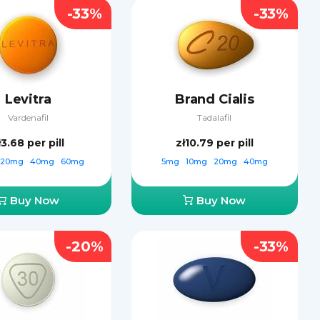
-33%
-33%
Levitra
Brand Cialis
Vardenafil
Tadalafil
ł3.68
per pill
zł10.79
per pill
20mg
40mg
60mg
5mg
10mg
20mg
40mg
Buy Now
Buy Now
-20%
-33%