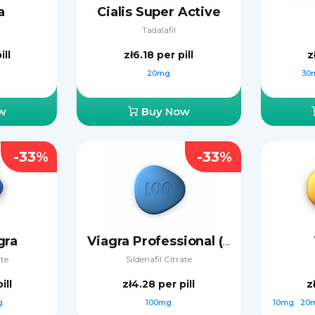
a
Cialis Super Active
Tadalafil
ill
zł6.18
per pill
z
20mg
30
w
Buy Now
-33%
-33%
gra
Viagra Professional (Sublingual)
ate
Sildenafil Citrate
ill
zł4.28
per pill
z
g
100mg
10mg
20