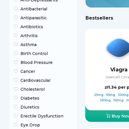
Anti-Depressants
Antibacterial
Antiparasitic
Bestsellers
Antibiotics
Arthritis
Asthma
Birth Control
Blood Pressure
Viagra
Cancer
Sildenafil Citr
Cardiovascular
zł1.34
per p
Cholesterol
25mg
50mg
100m
Diabetes
130mg
150mg
2
Diuretics
Buy No
Erectile Dysfunction
Eye Drop