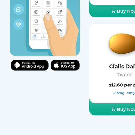
Buy No
Cialis Dai
Tadalafil
zł2.60
per p
2.5mg
5mg
Buy No