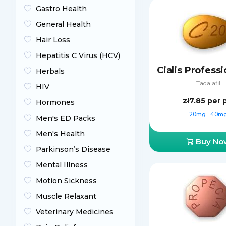
Gastro Health
General Health
Hair Loss
Hepatitis C Virus (HCV)
Herbals
Tadalafil
HIV
zł7.85
per p
Hormones
20mg
40m
Men's ED Packs
Men's Health
Buy No
Parkinson’s Disease
Mental Illness
Motion Sickness
Muscle Relaxant
Veterinary Medicines