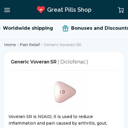
Great Pills Shop
Worldwide shipping
Bonuses and Discounts
Home
>
Pain Relief
>
Generic Voveran SR
Generic Voveran SR
( Diclofenac )
Voveran SR is NSAID, it is used to reduce
inflammation and pain caused by arthritis, gout,