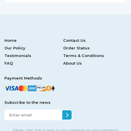
Home
Contact Us
Our Policy
Order Status
Testimonials
Terms & Conditions
FAQ
About Us
Payment Methods
Subscribe to the news
Please, note, that in reply to your message you are supposed to