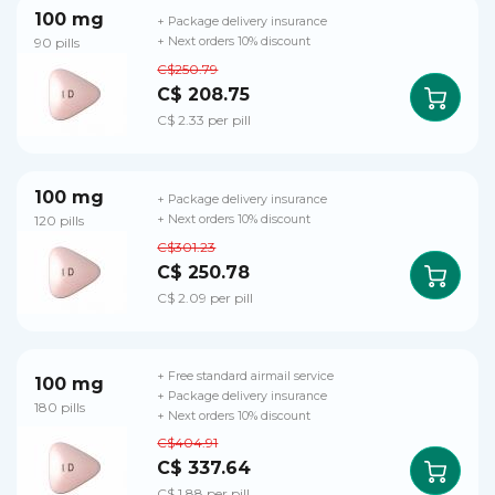
100 mg
+ Package delivery insurance
90 pills
+ Next orders 10% discount
C$250.79
C$ 208.75
C$ 2.33 per pill
100 mg
+ Package delivery insurance
120 pills
+ Next orders 10% discount
C$301.23
C$ 250.78
C$ 2.09 per pill
+ Free standard airmail service
100 mg
+ Package delivery insurance
180 pills
+ Next orders 10% discount
C$404.91
C$ 337.64
C$ 1.88 per pill