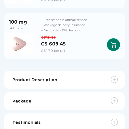
+ Free standard airmail service
100 mg
+ Package delivery insurance
360 pills
+ Next orders 10% discount
C$731.36
C$ 609.45
C$ 1.70 per pill
Product Description
Package
Testimonials