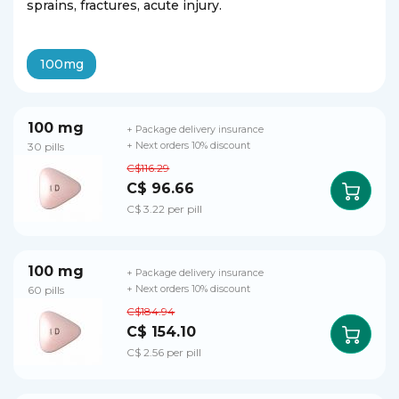
sprains, fractures, acute injury.
100mg
100 mg
+ Package delivery insurance
30 pills
+ Next orders 10% discount
C$116.29
C$ 96.66
C$ 3.22 per pill
100 mg
+ Package delivery insurance
60 pills
+ Next orders 10% discount
C$184.94
C$ 154.10
C$ 2.56 per pill