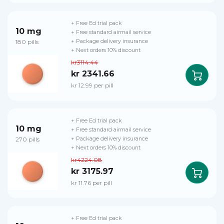
+ Free Ed trial pack
10 mg
+ Free standard airmail service
180 pills
+ Package delivery insurance
+ Next orders 10% discount
kr3114.44
kr 2341.66
kr 12.99 per pill
+ Free Ed trial pack
10 mg
+ Free standard airmail service
270 pills
+ Package delivery insurance
+ Next orders 10% discount
kr4224.08
kr 3175.97
kr 11.76 per pill
+ Free Ed trial pack