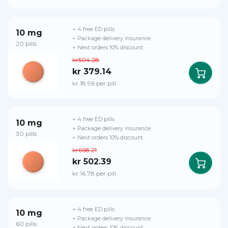
+ 4 free ED pills
10 mg
+ Package delivery insurance
20 pills
+ Next orders 10% discount
kr504.28
kr 379.14
kr 18.96 per pill
+ 4 free ED pills
10 mg
+ Package delivery insurance
30 pills
+ Next orders 10% discount
kr668.21
kr 502.39
kr 16.78 per pill
+ 4 free ED pills
10 mg
+ Package delivery insurance
60 pills
+ Next orders 10% discount