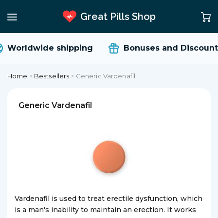
Great Pills Shop
Worldwide shipping
Bonuses and Discount
Home
>
Bestsellers
>
Generic Vardenafil
Generic Vardenafil
Vardenafil is used to treat erectile dysfunction, which
is a man's inability to maintain an erection. It works