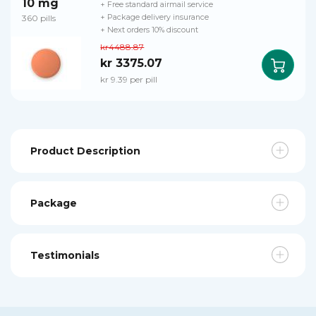
10 mg
+ Free standard airmail service
360 pills
+ Package delivery insurance
+ Next orders 10% discount
kr4488.87
kr 3375.07
kr 9.39 per pill
Product Description
Package
Testimonials