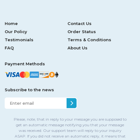
Home
Contact Us
Our Policy
Order Status
Testimonials
Terms & Conditions
FAQ
About Us
Payment Methods
Subscribe to the news
Please, note, that in reply to your message you are supposed to
get an automatic message notifying you that your message
was received. Our support team will reply to your inquiry
ASAP. If you did not receive an automatic reply, it means that