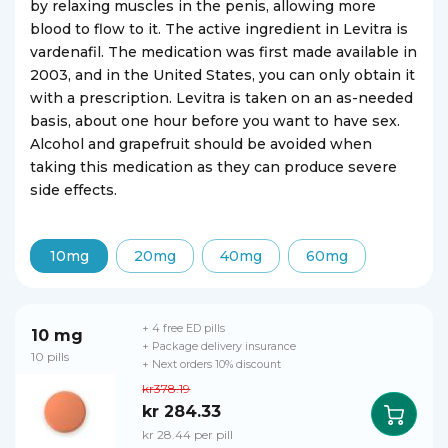
by relaxing muscles in the penis, allowing more
blood to flow to it. The active ingredient in Levitra is
vardenafil. The medication was first made available in
2003, and in the United States, you can only obtain it
with a prescription. Levitra is taken on an as-needed
basis, about one hour before you want to have sex.
Alcohol and grapefruit should be avoided when
taking this medication as they can produce severe
side effects.
10mg
20mg
40mg
60mg
+ 4 free ED pills
10 mg
+ Package delivery insurance
10 pills
+ Next orders 10% discount
kr378.19
kr 284.33
kr 28.44 per pill