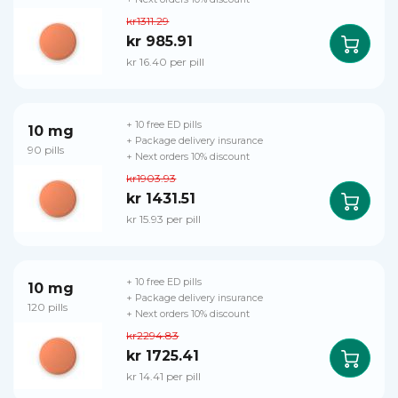
kr1311.29
kr 985.91
kr 16.40 per pill
+ 10 free ED pills
10 mg
+ Package delivery insurance
90 pills
+ Next orders 10% discount
kr1903.93
kr 1431.51
kr 15.93 per pill
+ 10 free ED pills
10 mg
+ Package delivery insurance
120 pills
+ Next orders 10% discount
kr2294.83
kr 1725.41
kr 14.41 per pill