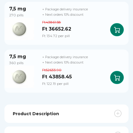
7,5 mg
+ Package delivery insurance
270 pills
+ Next orders 10% discount
Ft43861.58
Ft 36652.62
Ft 134.72 per pill
7,5 mg
+ Package delivery insurance
360 pills
+ Next orders 10% discount
Ft52633.90
Ft 43858.45
Ft 122.19 per pill
Product Description