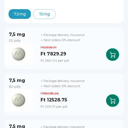
7,5mg
15mg
7,5 mg
+ Package delivery insurance
30 pills
+ Next orders 10% discount
Ft9398.91
Ft 7829.29
Ft 260.04 per pill
7,5 mg
+ Package delivery insurance
60 pills
+ Next orders 10% discount
Ft15038.26
Ft 12528.75
Ft 209.91 per pill
7,5 mg
+ Package delivery insurance