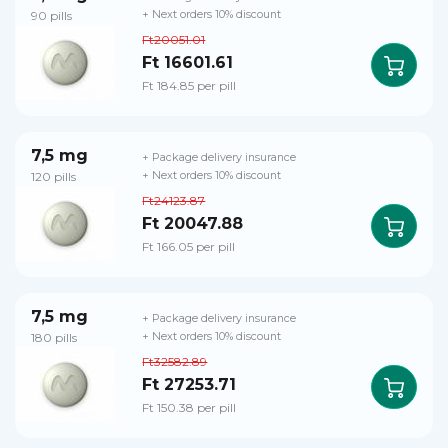
90 pills
+ Next orders 10% discount
Ft20051.01
Ft 16601.61
Ft 184.85 per pill
7,5 mg
+ Package delivery insurance
120 pills
+ Next orders 10% discount
Ft24123.87
Ft 20047.88
Ft 166.05 per pill
7,5 mg
+ Package delivery insurance
180 pills
+ Next orders 10% discount
Ft32582.89
Ft 27253.71
Ft 150.38 per pill