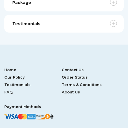
Package
Testimonials
Home
Contact Us
Our Policy
Order Status
Testimonials
Terms & Conditions
FAQ
About Us
Payment Methods