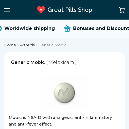
Great Pills Shop
Worldwide shipping
Bonuses and Discount
Home
>
Arthritis
>
Generic Mobic
Generic Mobic
( Meloxicam )
Mobic is NSAID with analgesic, anti-inflammatory
and anti-fever effect.