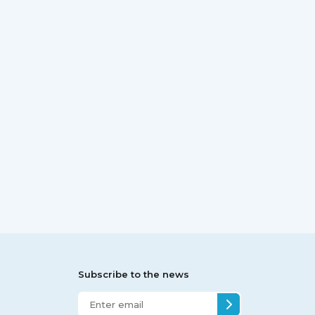
Subscribe to the news