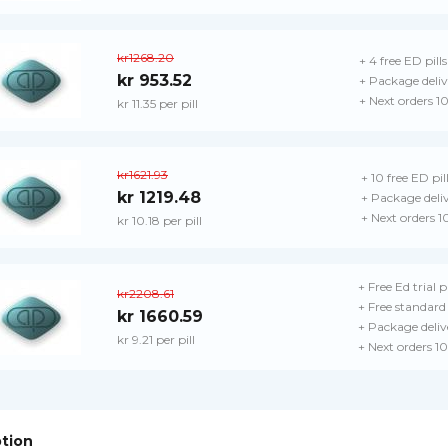
kr1268.20
+ 4 free ED pills
kr 953.52
+ Package deliv
+ Next orders 1
kr 11.35 per pill
kr1621.93
+ 10 free ED pil
kr 1219.48
+ Package deli
+ Next orders 
kr 10.18 per pill
+ Free Ed trial 
kr2208.61
+ Free standard 
kr 1660.59
+ Package deliv
kr 9.21 per pill
+ Next orders 1
ption