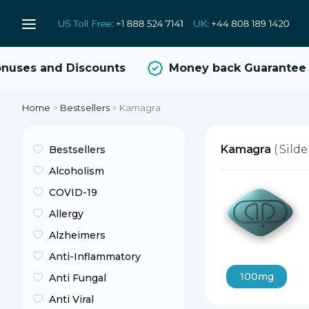
uses and Discounts
Money back Guarantee
Home
>
Bestsellers
>
Kamagra
Kamagra
( Silde
Bestsellers
Alcoholism
COVID-19
Allergy
Alzheimers
Anti-Inflammatory
100mg
Anti Fungal
Anti Viral