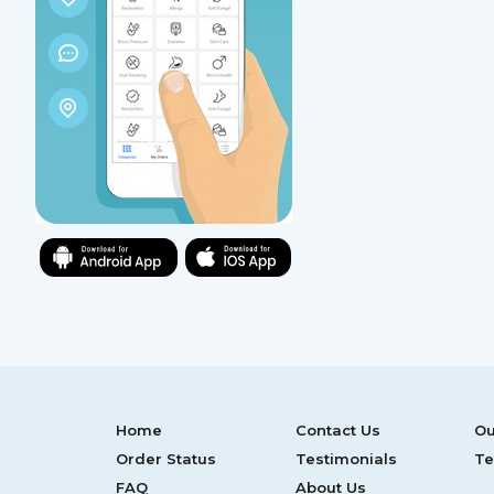
Home
Contact Us
Ou
Order Status
Testimonials
Te
FAQ
About Us