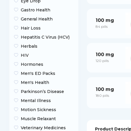
Eye Drop
Gastro Health
General Health
100 mg
84 pills
Hair Loss
Hepatitis C Virus (HCV)
Herbals
100 mg
HIV
120 pills
Hormones
Men's ED Packs
Men's Health
100 mg
Parkinson’s Disease
180 pills
Mental Illness
Motion Sickness
Muscle Relaxant
Veterinary Medicines
Product Descri