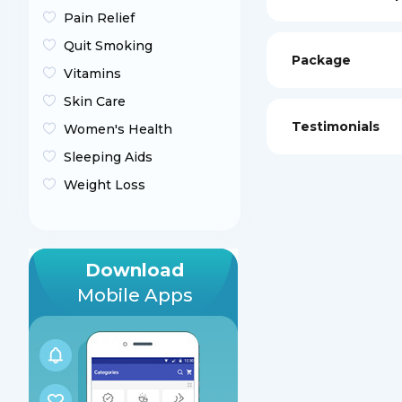
Pain Relief
Quit Smoking
Package
Vitamins
Skin Care
Testimonials
Women's Health
Sleeping Aids
Weight Loss
Download
Mobile Apps