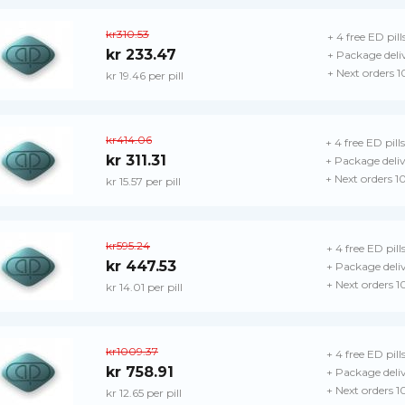
kr310.53
+ 4 free ED pill
kr 233.47
+ Package deli
+ Next orders 
kr 19.46 per pill
kr414.06
+ 4 free ED pills
kr 311.31
+ Package deli
+ Next orders 1
kr 15.57 per pill
kr595.24
+ 4 free ED pill
kr 447.53
+ Package deli
+ Next orders 
kr 14.01 per pill
kr1009.37
+ 4 free ED pill
kr 758.91
+ Package deli
+ Next orders 1
kr 12.65 per pill