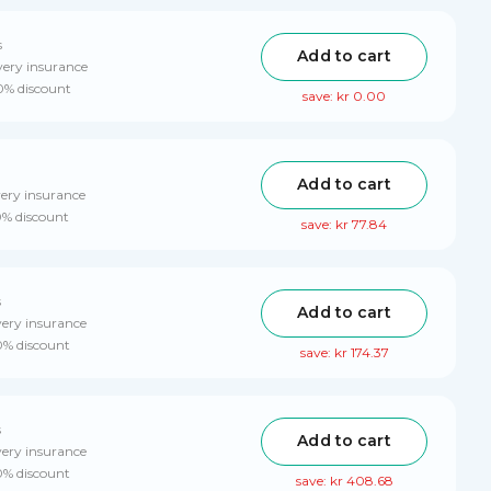
s
Add to cart
very insurance
10% discount
save: kr 0.00
Add to cart
very insurance
0% discount
save: kr 77.84
s
Add to cart
very insurance
10% discount
save: kr 174.37
s
Add to cart
very insurance
0% discount
save: kr 408.68