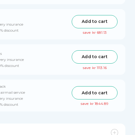
Add to cart
ery insurance
0% discount
save: kr 681.13
ls
Add to cart
very insurance
10% discount
save: kr 1113.16
pack
Add to cart
airmail service
ery insurance
save: kr 1844.89
0% discount