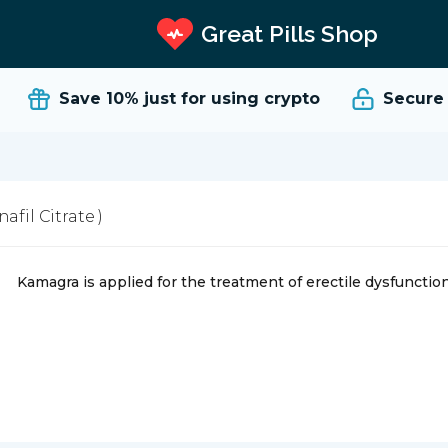
Great Pills Shop
Save 10%
just for using crypto
Secure a
nafil Citrate )
Kamagra is applied for the treatment of erectile dysfuncti