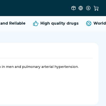
nd Reliable
High quality
drugs
Worldwi
on in men and pulmonary arterial hypertension.