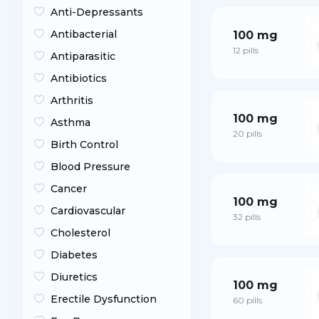
Anti-Depressants
Antibacterial
100 mg
12 pills
Antiparasitic
Antibiotics
Arthritis
100 mg
Asthma
20 pills
Birth Control
Blood Pressure
Cancer
100 mg
Cardiovascular
32 pills
Cholesterol
Diabetes
Diuretics
100 mg
Erectile Dysfunction
60 pills