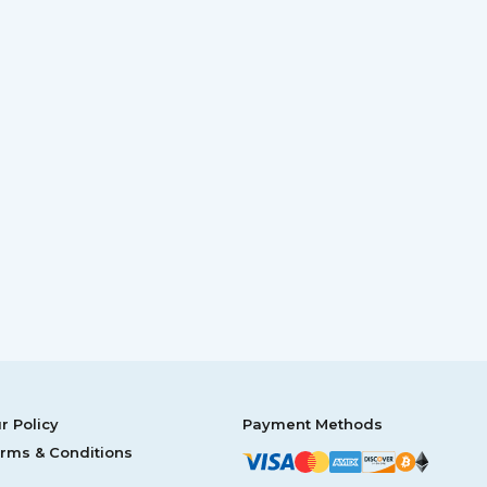
r Policy
Payment Methods
rms & Conditions