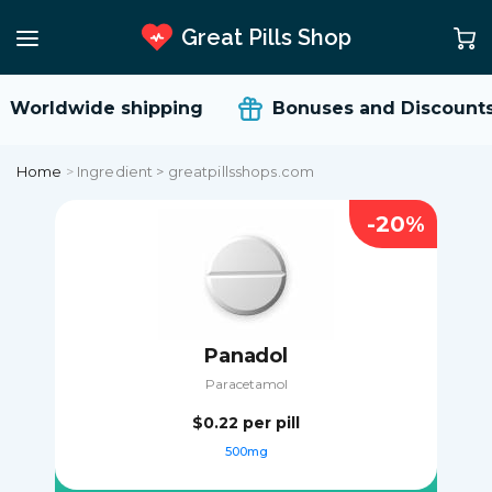
Great Pills Shop
Worldwide shipping
Bonuses and Discounts
Home
>
Ingredient > greatpillsshops.com
-20%
Panadol
Paracetamol
$0.22
per pill
500mg