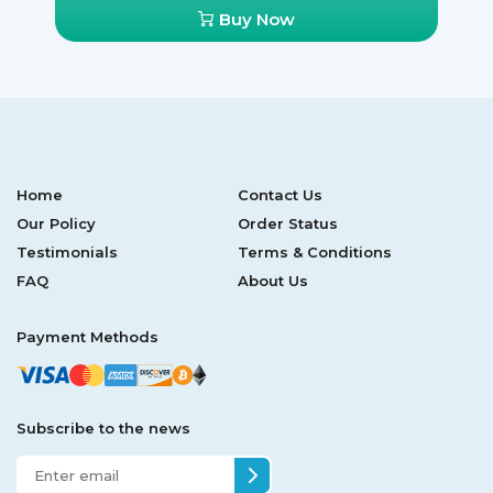
Buy Now
Home
Contact Us
Our Policy
Order Status
Testimonials
Terms & Conditions
FAQ
About Us
Payment Methods
Subscribe to the news