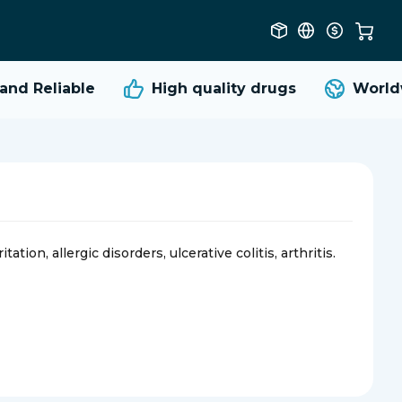
d Reliable
High quality
drugs
Worldwi
ation, allergic disorders, ulcerative colitis, arthritis.