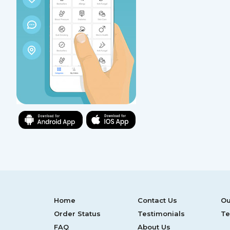
Home
Contact Us
Ou
Order Status
Testimonials
Te
FAQ
About Us