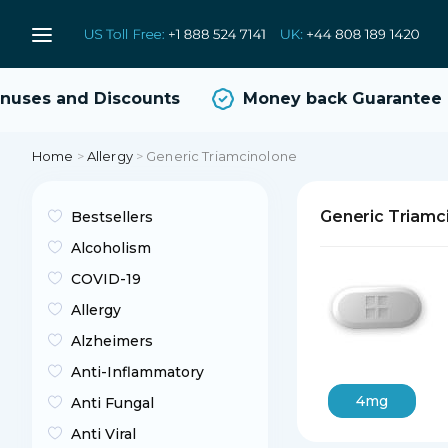
ses and Discounts
Money back Guarantee
Home
>
Allergy
>
Generic Triamcinolone
Generic Triamc
Bestsellers
Alcoholism
COVID-19
Allergy
Alzheimers
Anti-Inflammatory
4mg
Anti Fungal
Anti Viral