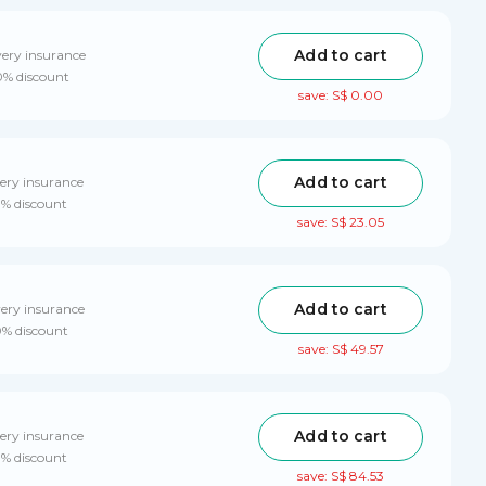
Add to cart
very insurance
0% discount
save: S$ 0.00
Add to cart
ery insurance
0% discount
save: S$ 23.05
Add to cart
very insurance
0% discount
save: S$ 49.57
Add to cart
ery insurance
0% discount
save: S$ 84.53