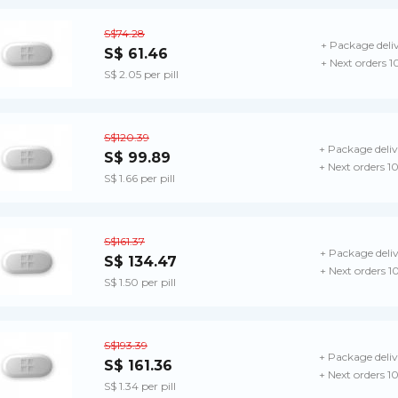
S$74.28
+ Package deli
S$ 61.46
+ Next orders 1
S$ 2.05 per pill
S$120.39
+ Package deliv
S$ 99.89
+ Next orders 1
S$ 1.66 per pill
S$161.37
+ Package deli
S$ 134.47
+ Next orders 1
S$ 1.50 per pill
S$193.39
+ Package deliv
S$ 161.36
+ Next orders 1
S$ 1.34 per pill