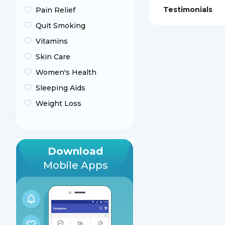
Testimonials
Pain Relief
Quit Smoking
Vitamins
Skin Care
Women's Health
Sleeping Aids
Weight Loss
Download
Mobile Apps