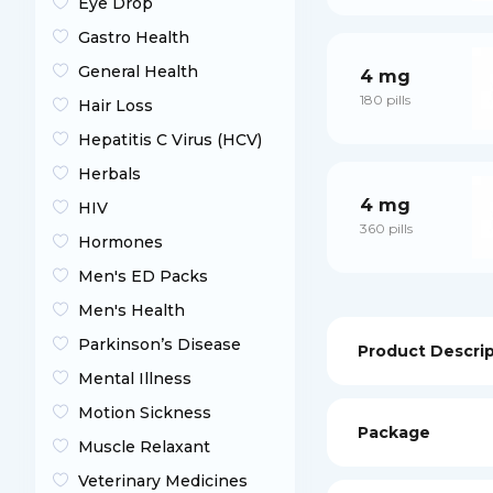
Eye Drop
Gastro Health
General Health
4 mg
180 pills
Hair Loss
Hepatitis C Virus (HCV)
Herbals
4 mg
HIV
360 pills
Hormones
Men's ED Packs
Men's Health
Parkinson’s Disease
Product Descri
Mental Illness
Motion Sickness
Package
Muscle Relaxant
Veterinary Medicines