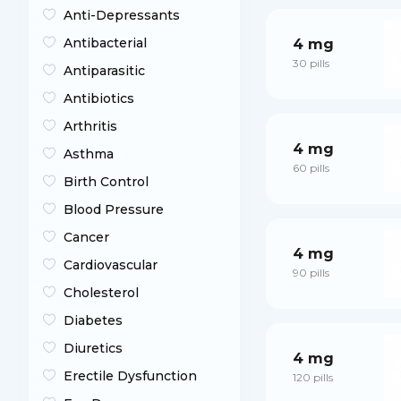
Anti-Depressants
Antibacterial
4 mg
30 pills
Antiparasitic
Antibiotics
Arthritis
4 mg
Asthma
60 pills
Birth Control
Blood Pressure
Cancer
4 mg
Cardiovascular
90 pills
Cholesterol
Diabetes
Diuretics
4 mg
Erectile Dysfunction
120 pills