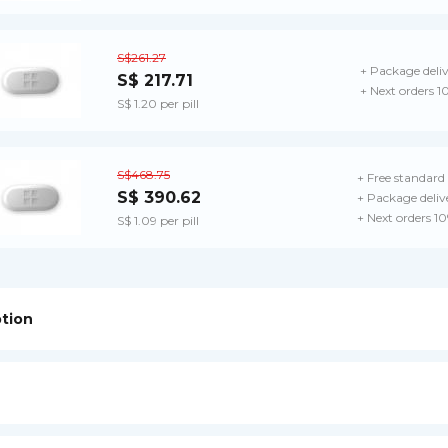
S$261.27
+ Package deli
S$ 217.71
+ Next orders 1
S$ 1.20 per pill
S$468.75
+ Free standard 
S$ 390.62
+ Package deliv
+ Next orders 1
S$ 1.09 per pill
ption