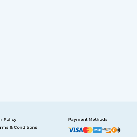
r Policy
Payment Methods
rms & Conditions