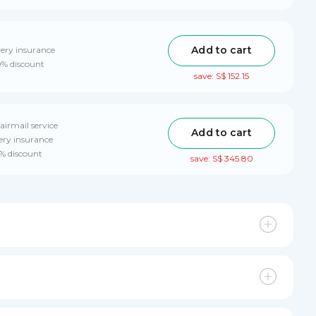
Add to cart
very insurance
0% discount
save: S$ 152.15
airmail service
Add to cart
ery insurance
0% discount
save: S$ 345.80