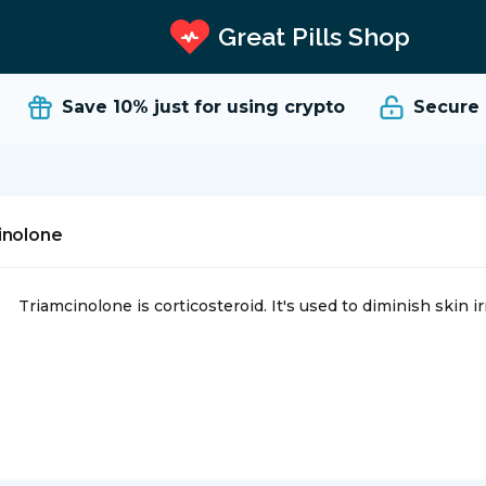
Great Pills Shop
Save 10%
just for using crypto
Secure an
inolone
Triamcinolone is corticosteroid. It's used to diminish skin irrit