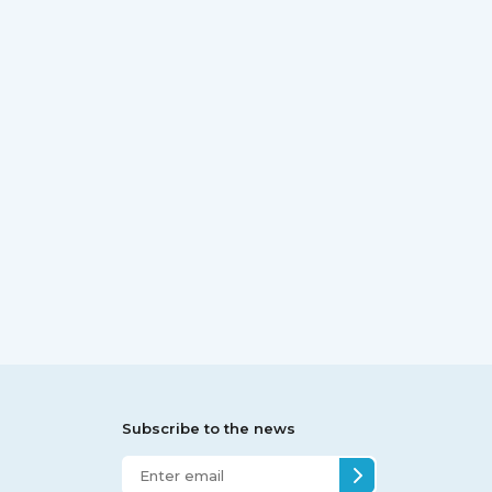
Subscribe to the news