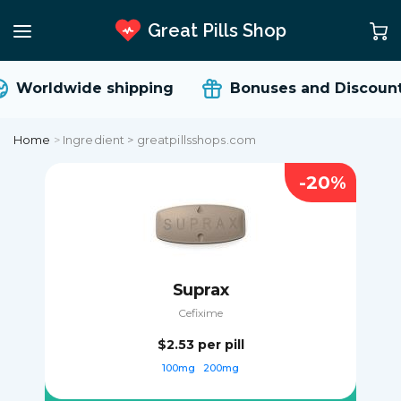
Great Pills Shop
Worldwide shipping
Bonuses and Discount
Home
>
Ingredient > greatpillsshops.com
-20%
Suprax
Cefixime
$2.53
per pill
100mg
200mg