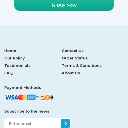
Buy Now
Home
Contact Us
Our Policy
Order Status
Testimonials
Terms & Conditions
FAQ
About Us
Payment Methods
Subscribe to the news