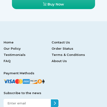
Buy Now
Home
Contact Us
Our Policy
Order Status
Testimonials
Terms & Conditions
FAQ
About Us
Payment Methods
Subscribe to the news