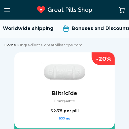
Great Pills Shop
Worldwide shipping
Bonuses and Discount
Home
>
Ingredient > greatpillsshops.com
-20%
Biltricide
Praziquantel
$2.75
per pill
600mg