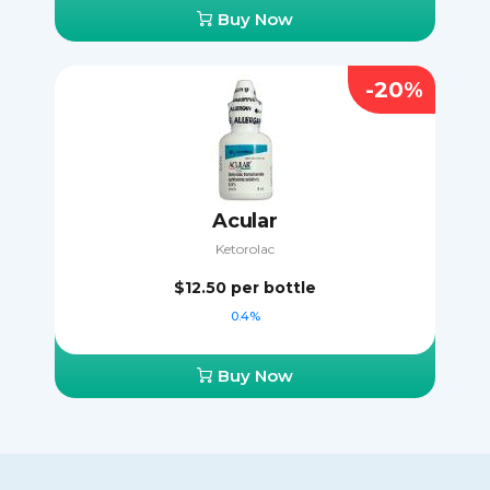
Buy Now
-20%
Acular
Ketorolac
$12.50
per bottle
0.4%
Buy Now