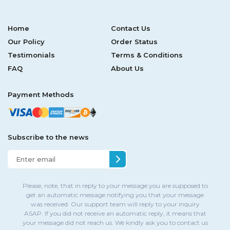
Home
Contact Us
Our Policy
Order Status
Testimonials
Terms & Conditions
FAQ
About Us
Payment Methods
Subscribe to the news
Please, note, that in reply to your message you are supposed to
get an automatic message notifying you that your message
was received. Our support team will reply to your inquiry
ASAP. If you did not receive an automatic reply, it means that
your message did not reach us. We kindly ask you to contact us