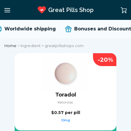
Great Pills Shop
Worldwide shipping
Bonuses and Discount
Home
>
Ingredient > greatpillsshops.com
-20%
Toradol
Ketorolac
$0.57
per pill
10mg