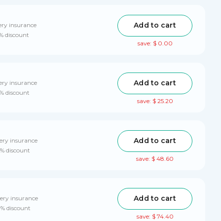
Add to cart
ery insurance
0% discount
save: $ 0.00
Add to cart
ery insurance
0% discount
save: $ 25.20
Add to cart
ery insurance
0% discount
save: $ 48.60
Add to cart
ery insurance
0% discount
save: $ 74.40