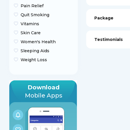
Pain Relief
Quit Smoking
Package
Vitamins
Skin Care
Testimonials
Women's Health
Sleeping Aids
Weight Loss
Download
Mobile Apps