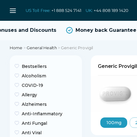
uses and Discounts
Money back Guarantee
Home
>
General Health
>
Generic Provigil
Generic Provigi
Bestsellers
Alcoholism
COVID-19
Allergy
Alzheimers
Anti-Inflammatory
100mg
Anti Fungal
Anti Viral