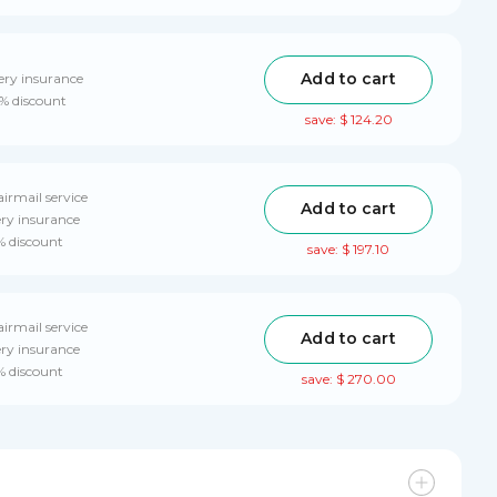
Add to cart
ery insurance
0% discount
save: $ 124.20
airmail service
Add to cart
ery insurance
% discount
save: $ 197.10
airmail service
Add to cart
ery insurance
% discount
save: $ 270.00