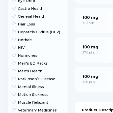
Eye Drop
Gastro Health
General Health
100 mg
180 pills
Hair Loss
Hepatitis C Virus (HCV)
Herbals
100 mg
HIV
270 pills
Hormones
Men's ED Packs
Men's Health
100 mg
Parkinson’s Disease
360 pills
Mental Illness
Motion Sickness
Muscle Relaxant
Product Descri
Veterinary Medicines