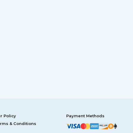
r Policy
Payment Methods
rms & Conditions