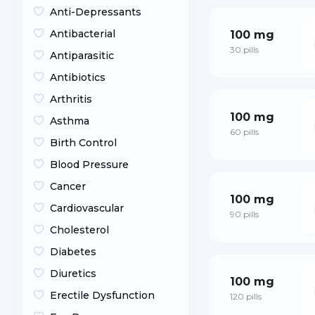
Anti-Depressants
Antibacterial
100 mg
30 pills
Antiparasitic
Antibiotics
Arthritis
100 mg
Asthma
60 pills
Birth Control
Blood Pressure
Cancer
100 mg
Cardiovascular
90 pills
Cholesterol
Diabetes
Diuretics
100 mg
Erectile Dysfunction
120 pills