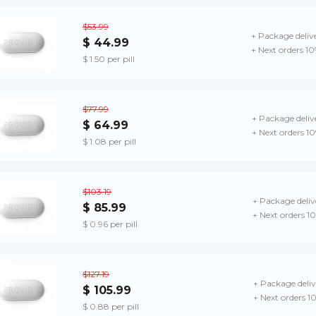
$53.99
+ Package deliv
$ 44.99
+ Next orders 1
$ 1.50 per pill
$77.99
+ Package deliv
$ 64.99
+ Next orders 1
$ 1.08 per pill
$103.19
+ Package deliv
$ 85.99
+ Next orders 1
$ 0.96 per pill
$127.19
+ Package deliv
$ 105.99
+ Next orders 1
$ 0.88 per pill