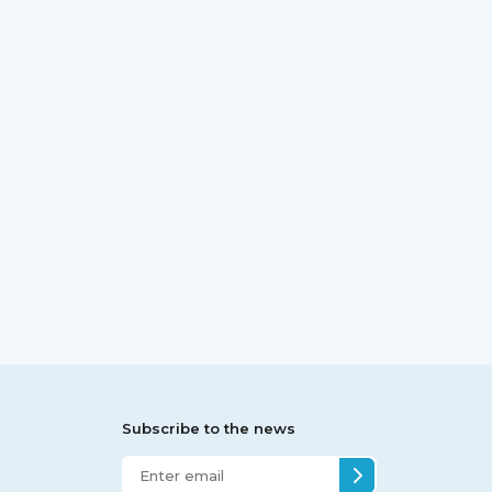
Subscribe to the news