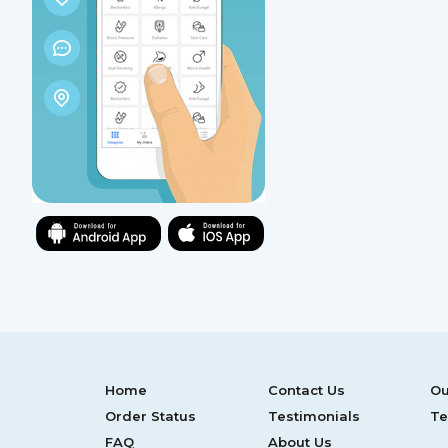
Home
Contact Us
Ou
Order Status
Testimonials
Te
FAQ
About Us