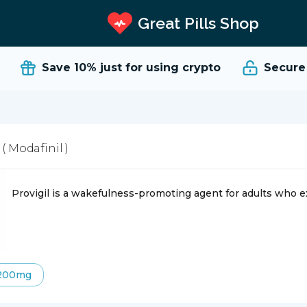
Great Pills Shop
Save 10%
just for using crypto
Secure an
l
( Modafinil )
Provigil is a wakefulness-promoting agent for adults who 
200mg