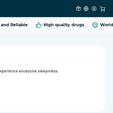
d Reliable
High quality
drugs
Worldwi
experience excessive sleepiness.