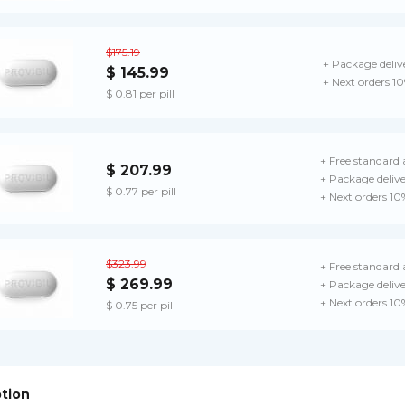
$175.19
+ Package deliv
$ 145.99
+ Next orders 1
$ 0.81 per pill
+ Free standard 
$ 207.99
+ Package deliv
$ 0.77 per pill
+ Next orders 10
$323.99
+ Free standard 
$ 269.99
+ Package deliv
+ Next orders 10
$ 0.75 per pill
ption