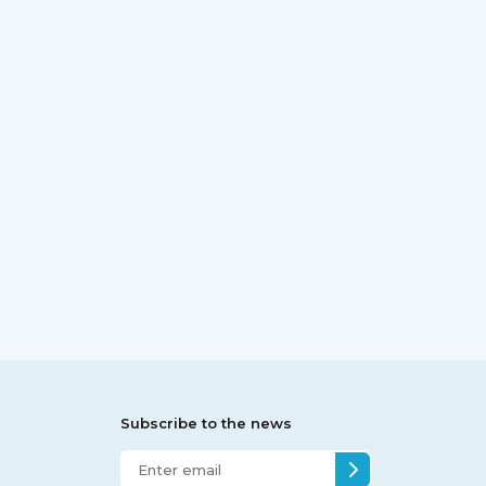
Subscribe to the news