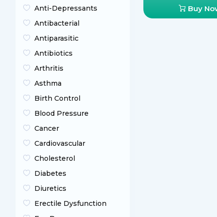
Anti-Depressants
Buy No
Antibacterial
Antiparasitic
Antibiotics
Arthritis
Asthma
Birth Control
Blood Pressure
Cancer
Cardiovascular
Cholesterol
Diabetes
Diuretics
Erectile Dysfunction