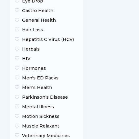
Eye Drop
Gastro Health
General Health
Hair Loss
Hepatitis C Virus (HCV)
Herbals
HIV
Hormones
Men's ED Packs
Men's Health
Parkinson’s Disease
Mental Illness
Motion Sickness
Muscle Relaxant
Veterinary Medicines