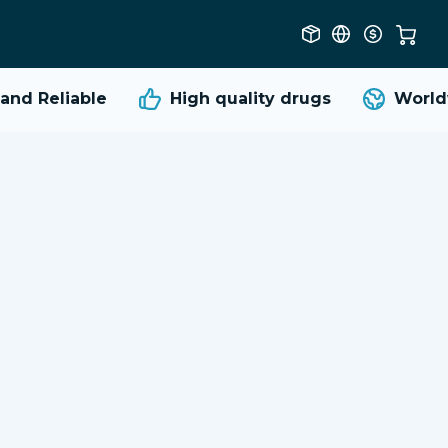
d Reliable
High quality
drugs
Worldwi