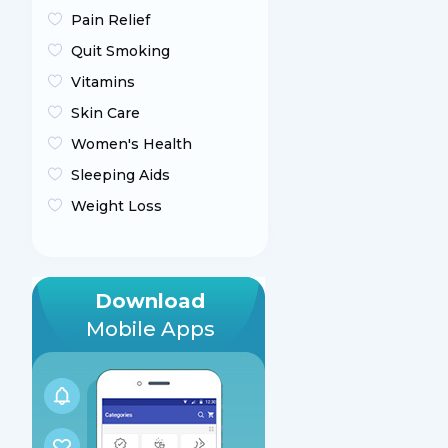
Pain Relief
Quit Smoking
Vitamins
Skin Care
Women's Health
Sleeping Aids
Weight Loss
Download
Mobile Apps