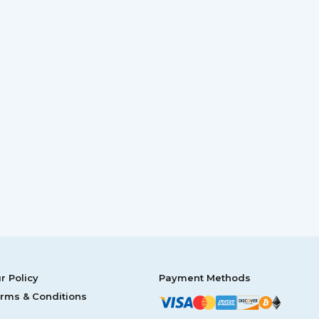
r Policy
Payment Methods
rms & Conditions