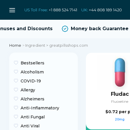
ses and Discounts
Money back Guarantee
Home
>
Ingredient > greatpillsshops.com
Bestsellers
Alcoholism
COVID-19
Allergy
Fludac
Alzheimers
Fluoxetine
Anti-Inflammatory
$0.72
per p
Anti Fungal
20mg
Anti Viral