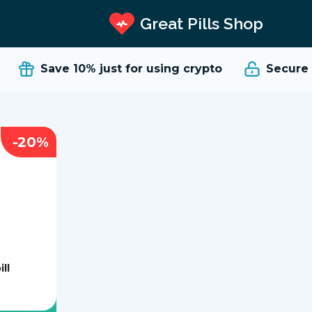
Great Pills Shop
Save 10%
just for using crypto
Secure an
-20%
ill