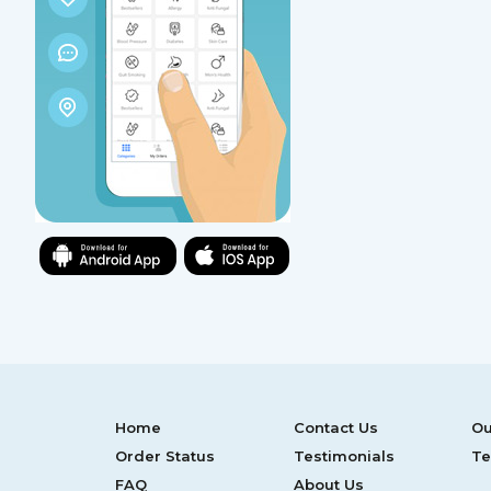
Home
Contact Us
Ou
Order Status
Testimonials
Te
FAQ
About Us